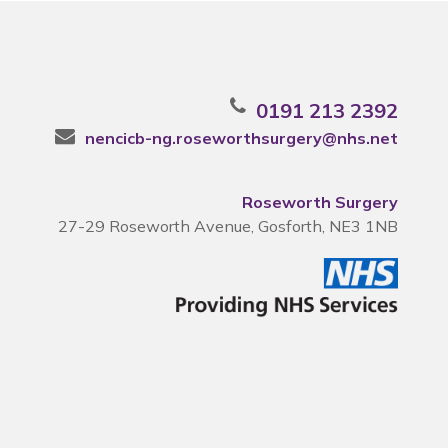
0191 213 2392
nencicb-ng.roseworthsurgery@nhs.net
Roseworth Surgery
27-29 Roseworth Avenue, Gosforth, NE3 1NB