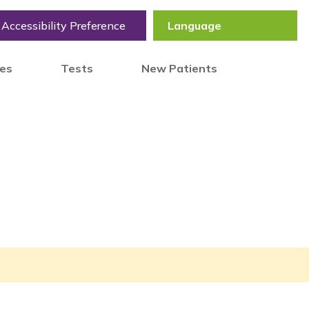
Accessibility Preference
tes
Tests
New Patients