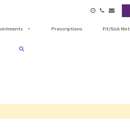
ointments
Prescriptions
Fit/Sick No