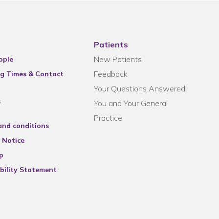
Patients
New Patients
ople
Feedback
g Times & Contact
Your Questions Answered
s
You and Your General
Practice
and conditions
 Notice
p
bility Statement