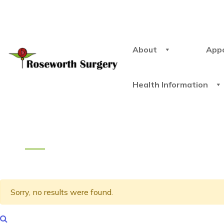
About
App
Health Information
Sorry, no results were found.