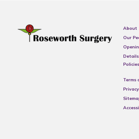
About
Our Pe
Openin
Details
Policie
Terms 
Privacy
Sitema
Accessi