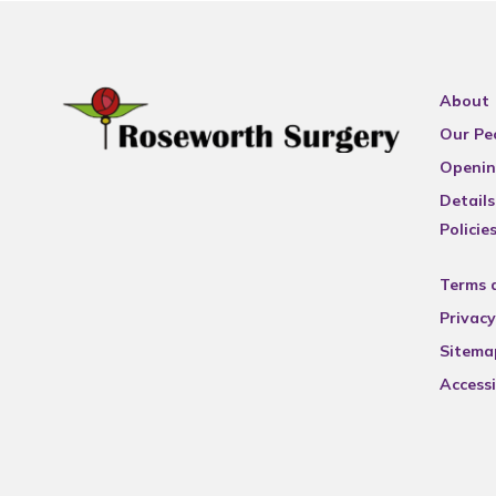
About
Our Pe
Openin
Details
Policie
Terms 
Privacy
Sitema
Accessi