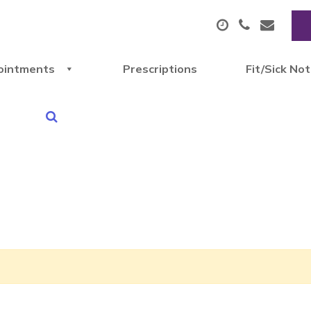
ointments
Prescriptions
Fit/Sick No