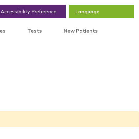
Accessibility Preference
tes
Tests
New Patients