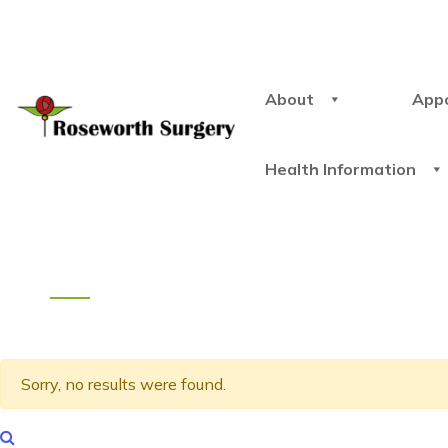
About
App
Health Information
Sorry, no results were found.