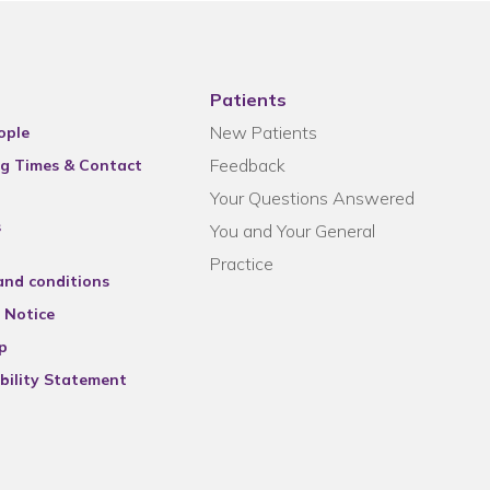
Patients
New Patients
ople
Feedback
g Times & Contact
Your Questions Answered
s
You and Your General
Practice
and conditions
 Notice
p
bility Statement