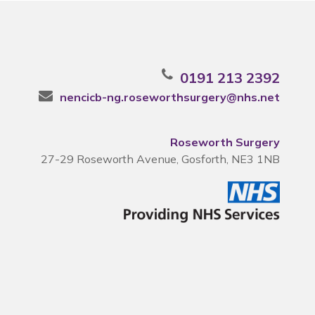
0191 213 2392
nencicb-ng.roseworthsurgery@nhs.net
Roseworth Surgery
27-29 Roseworth Avenue, Gosforth, NE3 1NB