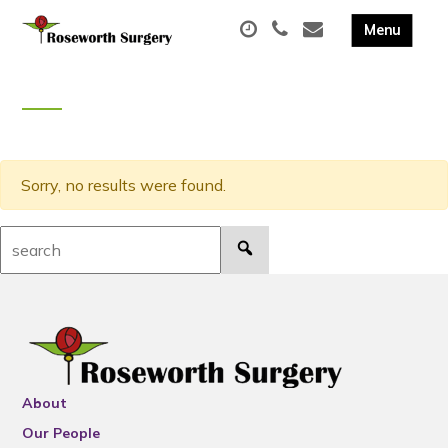
Sorry, no results were found.
Search:
About
Our People