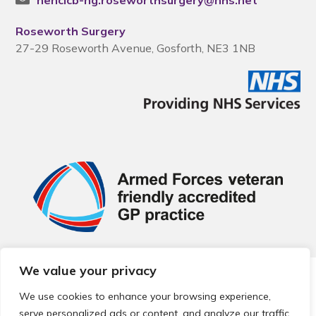
nencicb-ng.roseworthsurgery@nhs.net
Roseworth Surgery
27-29 Roseworth Avenue, Gosforth, NE3 1NB
We value your privacy
© 2026 Local Community Primary Care Network.
All rights
reserved.
We use cookies to enhance your browsing experience,
Web development by
Thrive
serve personalized ads or content, and analyze our traffic.