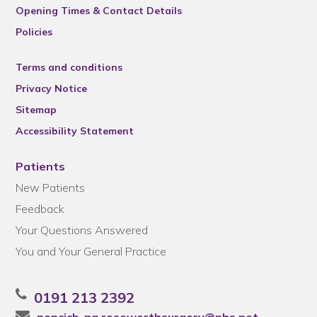
Opening Times & Contact Details
Policies
Terms and conditions
Privacy Notice
Sitemap
Accessibility Statement
Patients
New Patients
Feedback
Your Questions Answered
You and Your General Practice
0191 213 2392