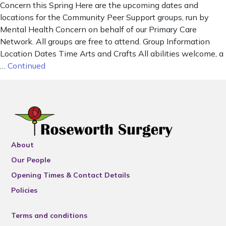
Concern this Spring Here are the upcoming dates and
locations for the Community Peer Support groups, run by
Mental Health Concern on behalf of our Primary Care
Network. All groups are free to attend. Group Information
Location Dates Time Arts and Crafts All abilities welcome, a
…
Continued
About
Our People
Opening Times & Contact Details
Policies
Terms and conditions