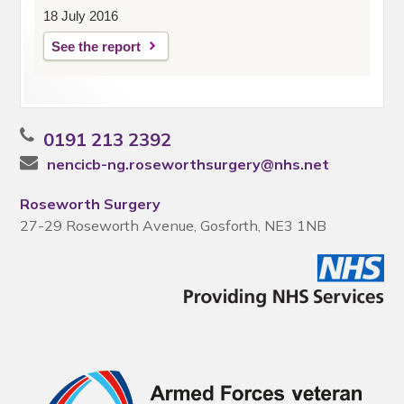
18 July 2016
See the report
0191 213 2392
nencicb-ng.roseworthsurgery@nhs.net
Roseworth Surgery
27-29 Roseworth Avenue, Gosforth, NE3 1NB