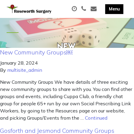
New Community Groups￼
January 28, 2024
By
multisite_admin
New Community Groups We have details of three exciting
new community groups to share with you. You can find other
groups and events, including Cuppa Club, a friendly chat
group for people 65+ run by our own Social Prescribing Link
Workers, by going to the Resources page on our website,
and picking Groups/Events from the …
Continued
Gosforth and Jesmond Community Groups