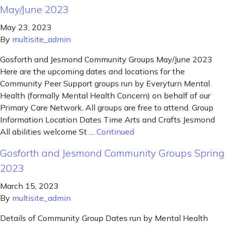
May/June 2023
May 23, 2023
By
multisite_admin
Gosforth and Jesmond Community Groups May/June 2023
Here are the upcoming dates and locations for the
Community Peer Support groups run by Everyturn Mental
Health (formally Mental Health Concern) on behalf of our
Primary Care Network. All groups are free to attend. Group
Information Location Dates Time Arts and Crafts Jesmond
All abilities welcome St …
Continued
Gosforth and Jesmond Community Groups Spring
2023
March 15, 2023
By
multisite_admin
Details of Community Group Dates run by Mental Health