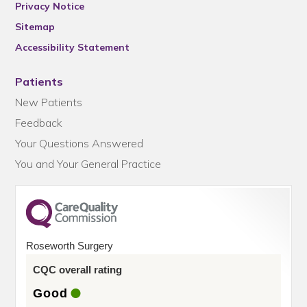
Privacy Notice
Sitemap
Accessibility Statement
Patients
New Patients
Feedback
Your Questions Answered
You and Your General Practice
Roseworth Surgery
CQC overall rating
Good