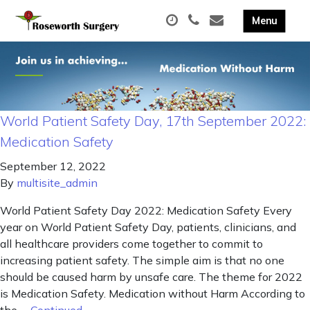
World Patient Safety Day, 17th September 2022:
Medication Safety
September 12, 2022
By
multisite_admin
World Patient Safety Day 2022: Medication Safety Every
year on World Patient Safety Day, patients, clinicians, and
all healthcare providers come together to commit to
increasing patient safety. The simple aim is that no one
should be caused harm by unsafe care. The theme for 2022
is Medication Safety. Medication without Harm According to