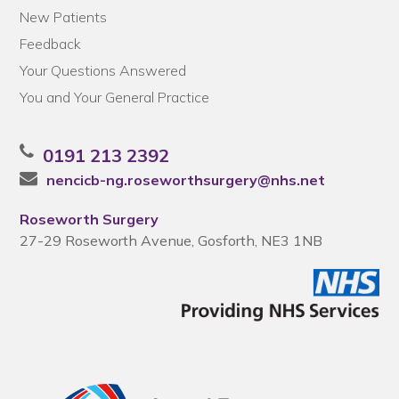
New Patients
Feedback
Your Questions Answered
You and Your General Practice
0191 213 2392
nencicb-ng.roseworthsurgery@nhs.net
Roseworth Surgery
27-29 Roseworth Avenue, Gosforth, NE3 1NB