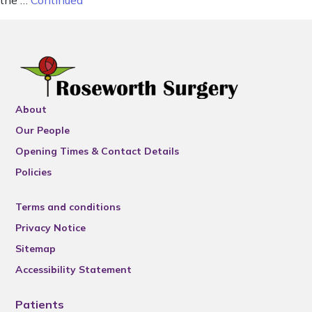
the …
Continued
About
Our People
Opening Times & Contact Details
Policies
Terms and conditions
Privacy Notice
Sitemap
Accessibility Statement
Patients