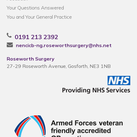
Your Questions Answered
You and Your General Practice
0191 213 2392
nencicb-ng.roseworthsurgery@nhs.net
Roseworth Surgery
27-29 Roseworth Avenue, Gosforth, NE3 1NB