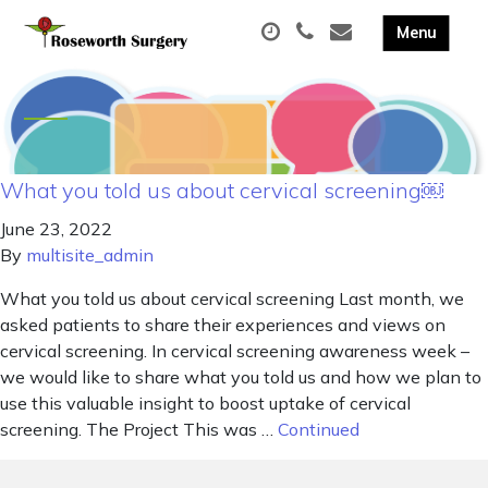
What you told us about cervical screening￼
June 23, 2022
By
multisite_admin
What you told us about cervical screening Last month, we
asked patients to share their experiences and views on
cervical screening. In cervical screening awareness week –
we would like to share what you told us and how we plan to
use this valuable insight to boost uptake of cervical
screening. The Project This was …
Continued