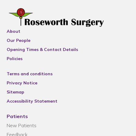
About
Our People
Opening Times & Contact Details
Policies
Terms and conditions
Privacy Notice
Sitemap
Accessibility Statement
Patients
New Patients
Feedback