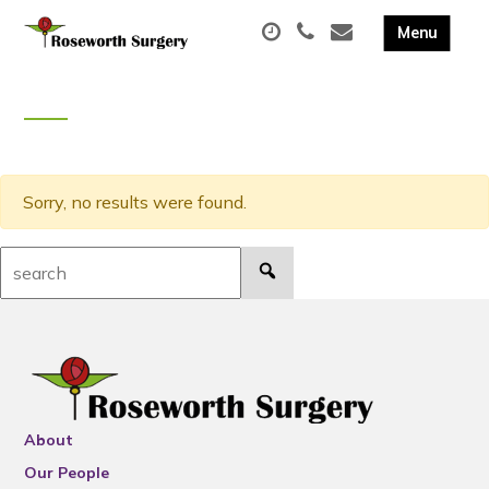
Sorry, no results were found.
Search:
About
Our People