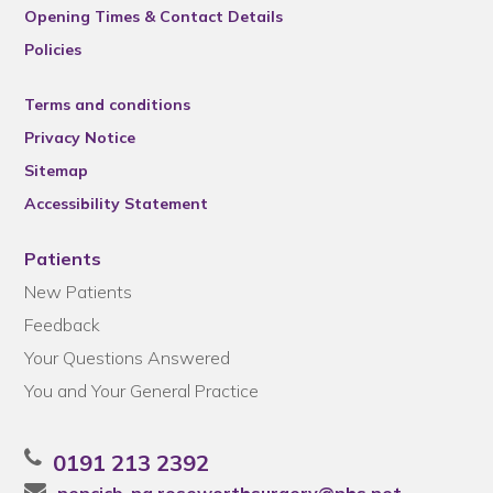
Opening Times & Contact Details
Policies
Terms and conditions
Privacy Notice
Sitemap
Accessibility Statement
Patients
New Patients
Feedback
Your Questions Answered
You and Your General Practice
0191 213 2392