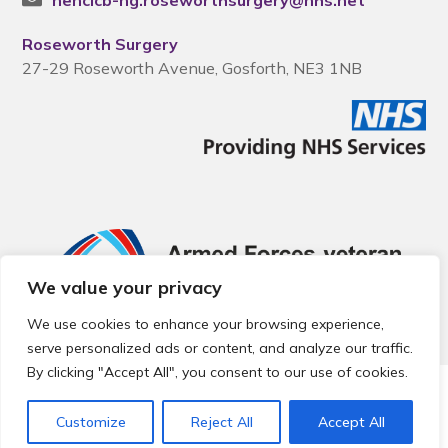
nencicb-ng.roseworthsurgery@nhs.net
Roseworth Surgery
27-29 Roseworth Avenue, Gosforth, NE3 1NB
We value your privacy
We use cookies to enhance your browsing experience,
serve personalized ads or content, and analyze our traffic.
By clicking "Accept All", you consent to our use of cookies.
© 2026 Local Community Primary Care Network.
All rights
reserved.
Customize
Reject All
Accept All
Web development by
Thrive