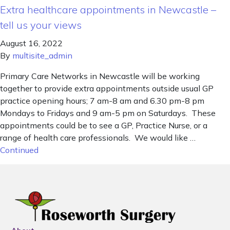
Extra healthcare appointments in Newcastle –
tell us your views
August 16, 2022
By
multisite_admin
Primary Care Networks in Newcastle will be working
together to provide extra appointments outside usual GP
practice opening hours; 7 am-8 am and 6.30 pm-8 pm
Mondays to Fridays and 9 am-5 pm on Saturdays. These
appointments could be to see a GP, Practice Nurse, or a
range of health care professionals. We would like …
Continued