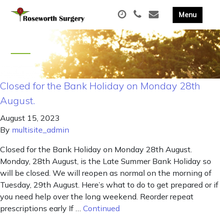
Closed for the Bank Holiday on Monday 28th
August.
August 15, 2023
By
multisite_admin
Closed for the Bank Holiday on Monday 28th August.
Monday, 28th August, is the Late Summer Bank Holiday so
will be closed. We will reopen as normal on the morning of
Tuesday, 29th August. Here’s what to do to get prepared or if
you need help over the long weekend. Reorder repeat
prescriptions early If …
Continued