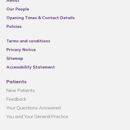
About
Our People
Opening Times & Contact Details
Policies
Terms and conditions
Privacy Notice
Sitemap
Accessibility Statement
Patients
New Patients
Feedback
Your Questions Answered
You and Your General Practice