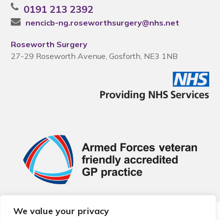
0191 213 2392
nencicb-ng.roseworthsurgery@nhs.net
Roseworth Surgery
27-29 Roseworth Avenue, Gosforth, NE3 1NB
We value your privacy
© 2026 Local Community Primary Care Network.
All rights