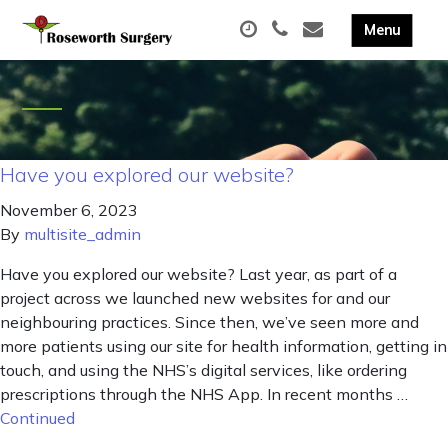
Have you explored our website?
November 6, 2023
By
multisite_admin
Have you explored our website? Last year, as part of a
project across we launched new websites for and our
neighbouring practices. Since then, we’ve seen more and
more patients using our site for health information, getting in
touch, and using the NHS’s digital services, like ordering
prescriptions through the NHS App. In recent months …
Continued