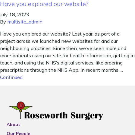
Have you explored our website?
July 18, 2023
By
multisite_admin
Have you explored our website? Last year, as part of a
project across we launched new websites for and our
neighbouring practices. Since then, we’ve seen more and
more patients using our site for health information, getting in
touch, and using the NHS’s digital services, like ordering
prescriptions through the NHS App. In recent months …
Continued
About
Our People