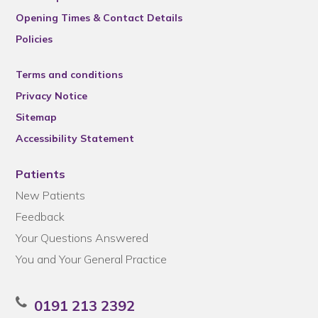
Opening Times & Contact Details
Policies
Terms and conditions
Privacy Notice
Sitemap
Accessibility Statement
Patients
New Patients
Feedback
Your Questions Answered
You and Your General Practice
0191 213 2392