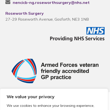
nencicb-ng.roseworthsurgery@nhs.net
Roseworth Surgery
27-29 Roseworth Avenue, Gosforth, NE3 1NB
We value your privacy
© 2026 Local Community Primary Care Network.
All rights
reserved.
We use cookies to enhance your browsing experience,
Web development by
Thrive