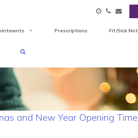
ointments
Prescriptions
Fit/Sick No
stmas and New Year Opening Time