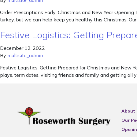
By
multisite_admin
Order Prescriptions Early: Christmas and New Year Opening T
turkey, but we can help keep you healthy this Christmas. Ou
Festive Logistics: Getting Prep
December 12, 2022
By
multisite_admin
Festive Logistics: Getting Prepared for Christmas and New Y
plays, term dates, visiting friends and family and getting all
About
Our Pe
Openin