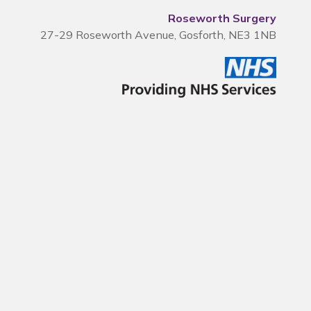
Roseworth Surgery
27-29 Roseworth Avenue, Gosforth, NE3 1NB