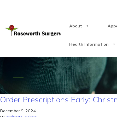
About
App
Health Information
Order Prescriptions Early: Chri
December 9, 2024