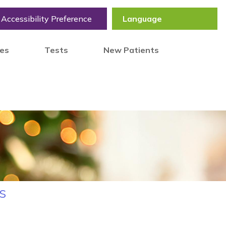
Accessibility Preference
tes
Tests
New Patients
s