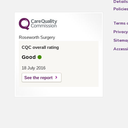
Details
Policie
Terms 
Privacy
Roseworth Surgery
Sitema
CQC overall rating
Accessi
Good
18 July 2016
See the report