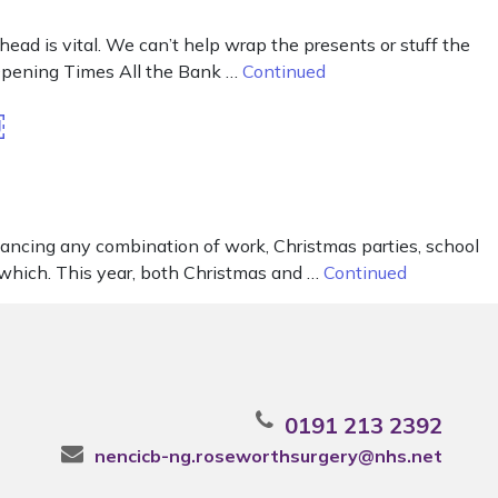
ad is vital. We can’t help wrap the presents or stuff the
r Opening Times All the Bank …
Continued
￼
lancing any combination of work, Christmas parties, school
is which. This year, both Christmas and …
Continued
0191 213 2392
nencicb-ng.roseworthsurgery@nhs.net