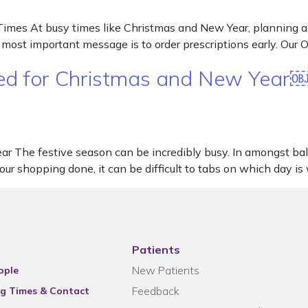
imes At busy times like Christmas and New Year, planning ahe
r most important message is to order prescriptions early. Ou
ared for Christmas and New Year
ear The festive season can be incredibly busy. In amongst ba
 your shopping done, it can be difficult to tabs on which day 
Patients
New Patients
ople
Feedback
g Times & Contact