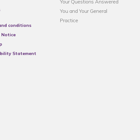
Your Questions Answered
s
You and Your General
Practice
and conditions
 Notice
p
bility Statement