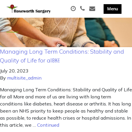
Managing Long Term Conditions: Stability and
Quality of Life for all￼
July 20, 2023
By
multisite_admin
Managing Long Term Conditions: Stability and Quality of Life
for all More and more of us are living with long term
conditions like diabetes, heart disease or arthritis. It has long
been an NHS priority to keep people as healthy and stable
as possible, to reduce health crises or hospital admissions. In
this article, we …
Continued