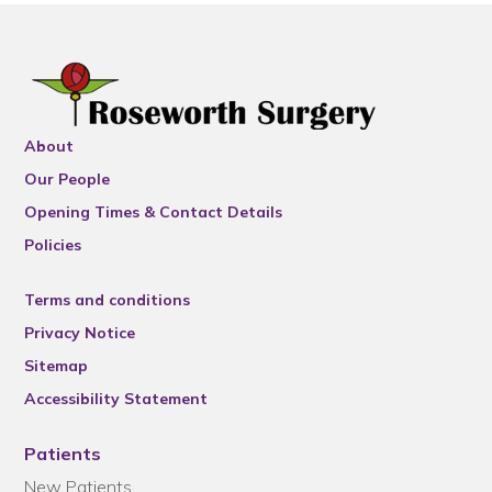
About
Our People
Opening Times & Contact Details
Policies
Terms and conditions
Privacy Notice
Sitemap
Accessibility Statement
Patients
New Patients