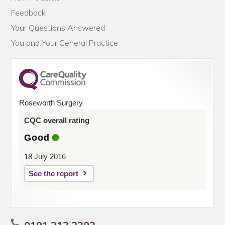
Feedback
Your Questions Answered
You and Your General Practice
Roseworth Surgery
CQC overall rating
Good
18 July 2016
See the report