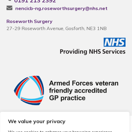
0191 213 2392
nencicb-ng.roseworthsurgery@nhs.net
Roseworth Surgery
27-29 Roseworth Avenue, Gosforth, NE3 1NB
We value your privacy
© 2026 Local Community Primary Care Network.
All rights
reserved.