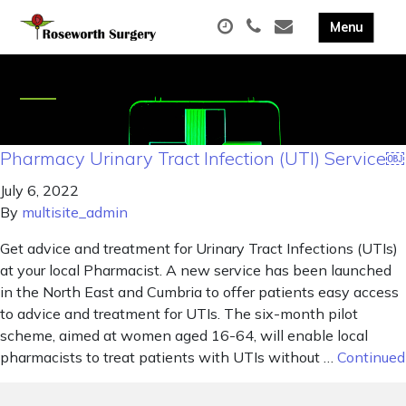
Pharmacy Urinary Tract Infection (UTI) Service￼
July 6, 2022
By
multisite_admin
Get advice and treatment for Urinary Tract Infections (UTIs)
at your local Pharmacist. A new service has been launched
in the North East and Cumbria to offer patients easy access
to advice and treatment for UTIs. The six-month pilot
scheme, aimed at women aged 16-64, will enable local
pharmacists to treat patients with UTIs without …
Continued