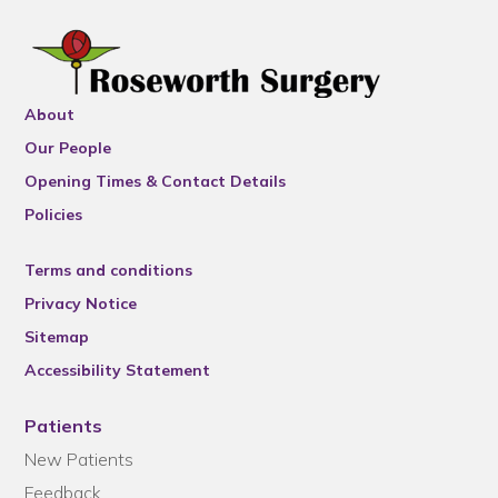
About
Our People
Opening Times & Contact Details
Policies
Terms and conditions
Privacy Notice
Sitemap
Accessibility Statement
Patients
New Patients
Feedback