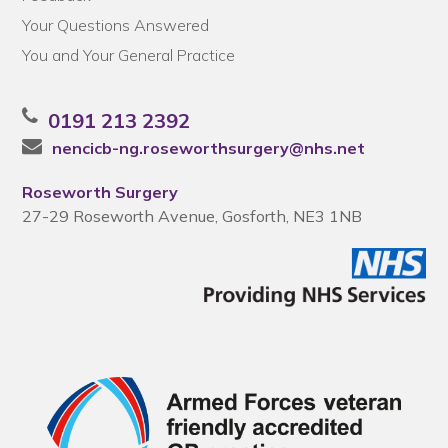
Your Questions Answered
You and Your General Practice
0191 213 2392
nencicb-ng.roseworthsurgery@nhs.net
Roseworth Surgery
27-29 Roseworth Avenue, Gosforth, NE3 1NB