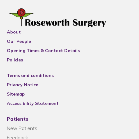
About
Our People
Opening Times & Contact Details
Policies
Terms and conditions
Privacy Notice
Sitemap
Accessibility Statement
Patients
New Patients
Feedback