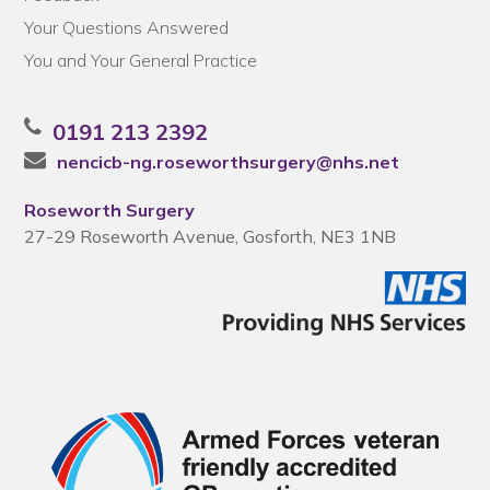
Your Questions Answered
You and Your General Practice
0191 213 2392
nencicb-ng.roseworthsurgery@nhs.net
Roseworth Surgery
27-29 Roseworth Avenue, Gosforth, NE3 1NB