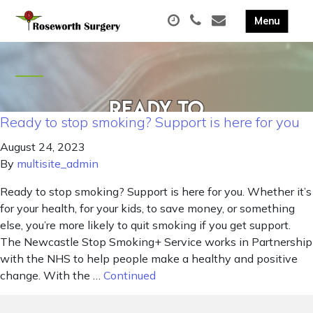
Ready to stop smoking? Support is here for you
August 24, 2023
By
multisite_admin
Ready to stop smoking? Support is here for you. Whether it’s
for your health, for your kids, to save money, or something
else, you’re more likely to quit smoking if you get support.
The Newcastle Stop Smoking+ Service works in Partnership
with the NHS to help people make a healthy and positive
change. With the …
Continued