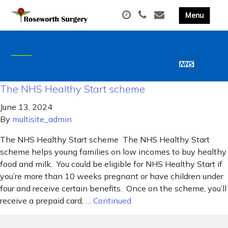
The NHS Healthy Start scheme
June 13, 2024
By
multisite_admin
The NHS Healthy Start scheme The NHS Healthy Start
scheme helps young families on low incomes to buy healthy
food and milk. You could be eligible for NHS Healthy Start if
you’re more than 10 weeks pregnant or have children under
four and receive certain benefits. Once on the scheme, you’ll
receive a prepaid card, …
Continued