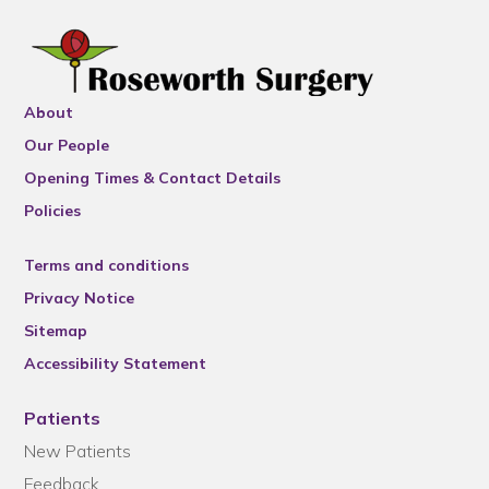
About
Our People
Opening Times & Contact Details
Policies
Terms and conditions
Privacy Notice
Sitemap
Accessibility Statement
Patients
New Patients
Feedback