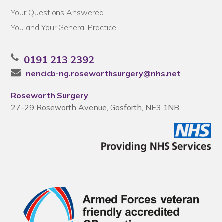
Your Questions Answered
You and Your General Practice
0191 213 2392
nencicb-ng.roseworthsurgery@nhs.net
Roseworth Surgery
27-29 Roseworth Avenue, Gosforth, NE3 1NB