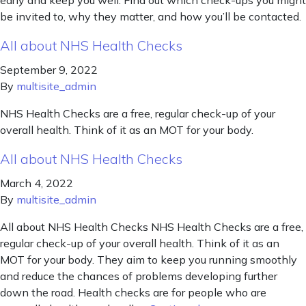
early and keep you well. Find out which check-ups you might
be invited to, why they matter, and how you’ll be contacted.
All about NHS Health Checks
September 9, 2022
By
multisite_admin
NHS Health Checks are a free, regular check-up of your
overall health. Think of it as an MOT for your body.
All about NHS Health Checks
March 4, 2022
By
multisite_admin
All about NHS Health Checks NHS Health Checks are a free,
regular check-up of your overall health. Think of it as an
MOT for your body. They aim to keep you running smoothly
and reduce the chances of problems developing further
down the road. Health checks are for people who are