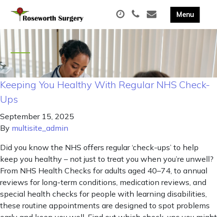
Keeping You Healthy With Regular NHS Check-
Ups
September 15, 2025
By
multisite_admin
Did you know the NHS offers regular ‘check-ups’ to help
keep you healthy – not just to treat you when you’re unwell?
From NHS Health Checks for adults aged 40–74, to annual
reviews for long-term conditions, medication reviews, and
special health checks for people with learning disabilities,
these routine appointments are designed to spot problems