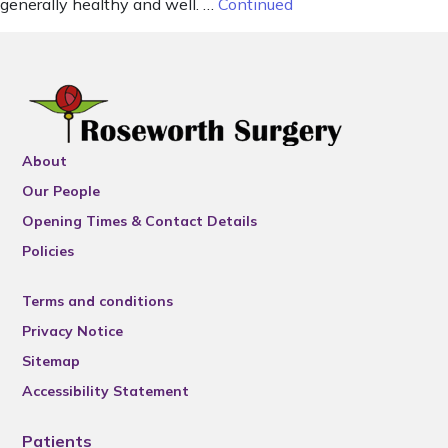
generally healthy and well. …
Continued
About
Our People
Opening Times & Contact Details
Policies
Terms and conditions
Privacy Notice
Sitemap
Accessibility Statement
Patients