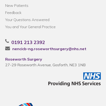
New Patients
Feedback
Your Questions Answered
You and Your General Practice
0191 213 2392
nencicb-ng.roseworthsurgery@nhs.net
Roseworth Surgery
27-29 Roseworth Avenue, Gosforth, NE3 1NB