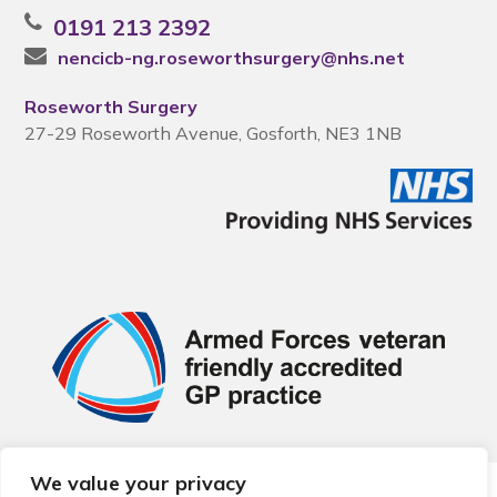
0191 213 2392
nencicb-ng.roseworthsurgery@nhs.net
Roseworth Surgery
27-29 Roseworth Avenue, Gosforth, NE3 1NB
We value your privacy
© 2026 Local Community Primary Care Network.
All rights