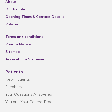
About
Our People
Opening Times & Contact Details
Policies
Terms and conditions
Privacy Notice
Sitemap
Accessibility Statement
Patients
New Patients
Feedback
Your Questions Answered
You and Your General Practice