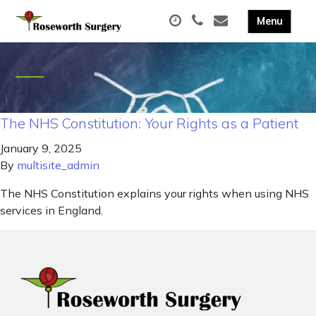
The NHS Constitution: Your Rights as a Patient
January 9, 2025
By
multisite_admin
The NHS Constitution explains your rights when using NHS
services in England.