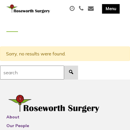
Sorry, no results were found.
Search:
About
Our People