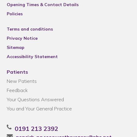
Opening Times & Contact Details
Policies
Terms and conditions
Privacy Notice
Sitemap
Accessibility Statement
Patients
New Patients
Feedback
Your Questions Answered
You and Your General Practice
0191 213 2392