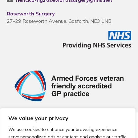
nencicb-ng.roseworthsurgery@nhs.net
Roseworth Surgery
27-29 Roseworth Avenue, Gosforth, NE3 1NB
We value your privacy
© 2026 Local Community Primary Care Network.
All rights
reserved.
We use cookies to enhance your browsing experience,
Web development by
Thrive
serve personalized ads or content, and analyze our traffic.