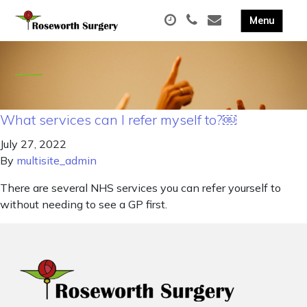
What services can I refer myself to?￼
July 27, 2022
By
multisite_admin
There are several NHS services you can refer yourself to
without needing to see a GP first.