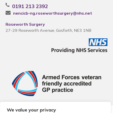
0191 213 2392
nencicb-ng.roseworthsurgery@nhs.net
Roseworth Surgery
27-29 Roseworth Avenue, Gosforth, NE3 1NB
We value your privacy
© 2026 Local Community Primary Care Network.
All rights