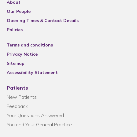
About
Our People
Opening Times & Contact Details
Policies
Terms and conditions
Privacy Notice
Sitemap
Accessibility Statement
Patients
New Patients
Feedback
Your Questions Answered
You and Your General Practice