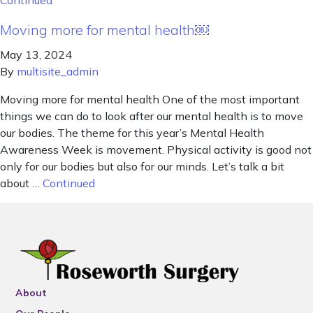
Continued
Moving more for mental health￼
May 13, 2024
By
multisite_admin
Moving more for mental health One of the most important
things we can do to look after our mental health is to move
our bodies. The theme for this year’s Mental Health
Awareness Week is movement. Physical activity is good not
only for our bodies but also for our minds. Let’s talk a bit
about …
Continued
About