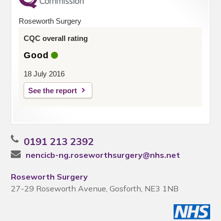
Roseworth Surgery
CQC overall rating
Good
18 July 2016
See the report
0191 213 2392
nencicb-ng.roseworthsurgery@nhs.net
Roseworth Surgery
27-29 Roseworth Avenue, Gosforth, NE3 1NB