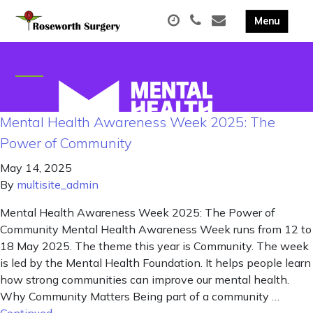
Mental Health Awareness Week 2025: The
Power of Community
May 14, 2025
By
multisite_admin
Mental Health Awareness Week 2025: The Power of
Community Mental Health Awareness Week runs from 12 to
18 May 2025. The theme this year is Community. The week
is led by the Mental Health Foundation. It helps people learn
how strong communities can improve our mental health.
Why Community Matters Being part of a community …