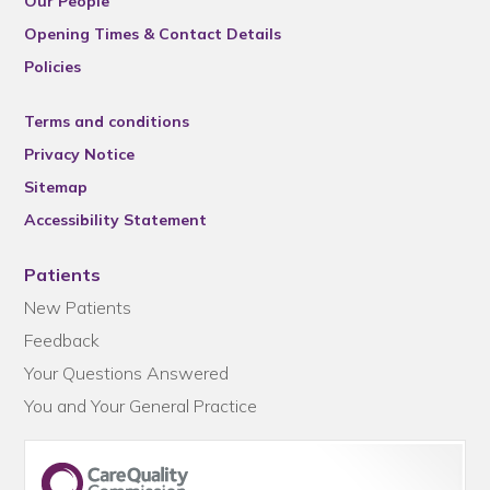
Our People
Opening Times & Contact Details
Policies
Terms and conditions
Privacy Notice
Sitemap
Accessibility Statement
Patients
New Patients
Feedback
Your Questions Answered
You and Your General Practice