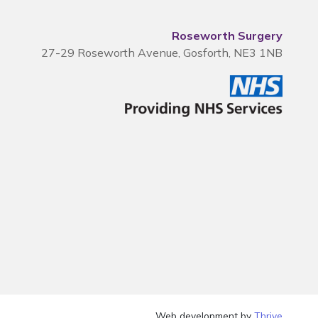
Roseworth Surgery
27-29 Roseworth Avenue, Gosforth, NE3 1NB
Web development by
Thrive