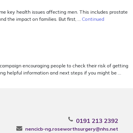
me key health issues affecting men. This includes prostate
and the impact on families. But first, …
Continued
campaign encouraging people to check their risk of getting
ing helpful information and next steps if you might be …
0191 213 2392
nencicb-ng.roseworthsurgery@nhs.net