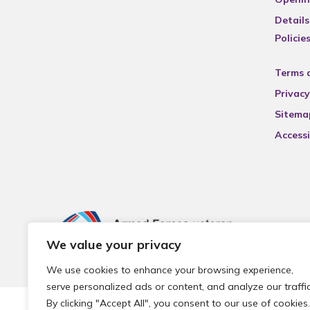
Details
Policie
Terms 
Privacy
Sitema
Accessi
We value your privacy
We use cookies to enhance your browsing experience,
serve personalized ads or content, and analyze our traffic
By clicking "Accept All", you consent to our use of cookies.
© 2026 Local Community Primary Care Network.
All rights 