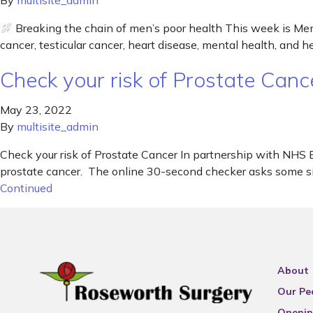
By
multisite_admin
Breaking the chain of men’s poor health This week is Men’
cancer, testicular cancer, heart disease, mental health, and he
Check your risk of Prostate Canc
May 23, 2022
By
multisite_admin
Check your risk of Prostate Cancer In partnership with NHS 
prostate cancer. The online 30-second checker asks some simp
Continued
About
Our Pe
Openin