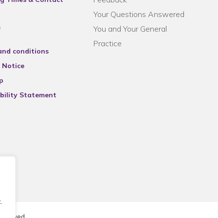
Your Questions Answered
s
You and Your General
Practice
and conditions
 Notice
p
bility Statement
.
reserved.