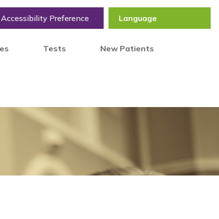
Accessibility Preference
tes
Tests
New Patients