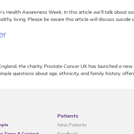
s Health Awareness Week. In this article we’ll talk about so
althy living. Please be aware this article will discuss suicide 
er
England, the charity Prostate Cancer UK has launched a new 
le questions about age, ethnicity, and family history, offer
Patients
New Patients
ople
Feedback
g Times & Contact