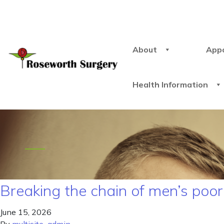
About
App
Health Information
Breaking the chain of men’s poor
June 15, 2026