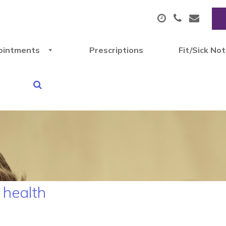
ointments
Prescriptions
Fit/Sick No
 health