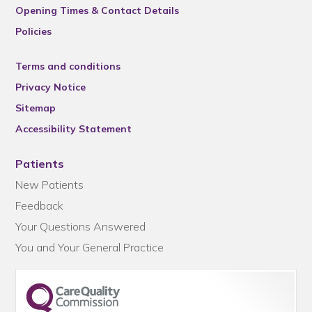
Opening Times & Contact Details
Policies
Terms and conditions
Privacy Notice
Sitemap
Accessibility Statement
Patients
New Patients
Feedback
Your Questions Answered
You and Your General Practice