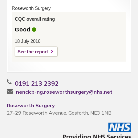
Roseworth Surgery
CQC overall rating
Good
18 July 2016
See the report
0191 213 2392
nencicb-ng.roseworthsurgery@nhs.net
Roseworth Surgery
27-29 Roseworth Avenue, Gosforth, NE3 1NB