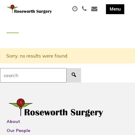
Sorry, no results were found.
Search:
About
Our People