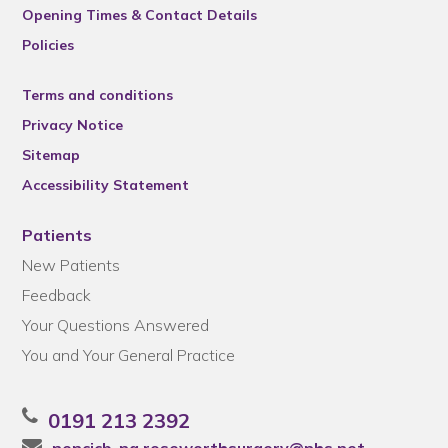
Opening Times & Contact Details
Policies
Terms and conditions
Privacy Notice
Sitemap
Accessibility Statement
Patients
New Patients
Feedback
Your Questions Answered
You and Your General Practice
0191 213 2392