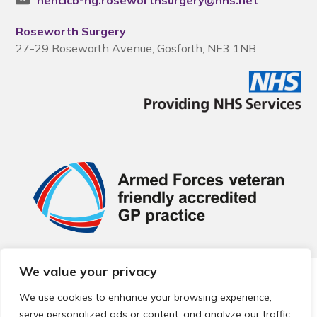
nencicb-ng.roseworthsurgery@nhs.net
Roseworth Surgery
27-29 Roseworth Avenue, Gosforth, NE3 1NB
We value your privacy
© 2026 Local Community Primary Care Network.
All rights
reserved.
We use cookies to enhance your browsing experience,
Web development by
Thrive
serve personalized ads or content, and analyze our traffic.