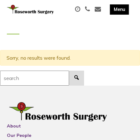
Sorry, no results were found.
Search:
About
Our People