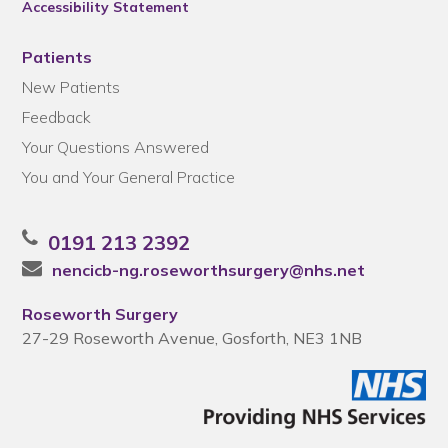
Accessibility Statement
Patients
New Patients
Feedback
Your Questions Answered
You and Your General Practice
0191 213 2392
nencicb-ng.roseworthsurgery@nhs.net
Roseworth Surgery
27-29 Roseworth Avenue, Gosforth, NE3 1NB