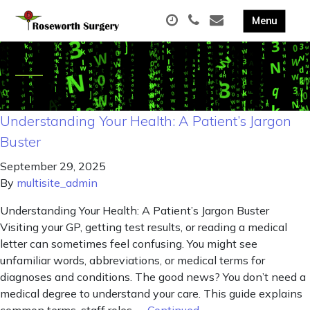
Understanding Your Health: A Patient’s Jargon
Buster
September 29, 2025
By
multisite_admin
Understanding Your Health: A Patient’s Jargon Buster
Visiting your GP, getting test results, or reading a medical
letter can sometimes feel confusing. You might see
unfamiliar words, abbreviations, or medical terms for
diagnoses and conditions. The good news? You don’t need a
medical degree to understand your care. This guide explains