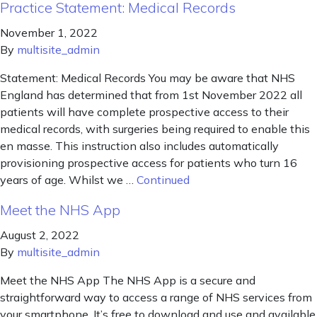
Practice Statement: Medical Records
November 1, 2022
By
multisite_admin
Statement: Medical Records You may be aware that NHS
England has determined that from 1st November 2022 all
patients will have complete prospective access to their
medical records, with surgeries being required to enable this
en masse. This instruction also includes automatically
provisioning prospective access for patients who turn 16
years of age. Whilst we …
Continued
Meet the NHS App
August 2, 2022
By
multisite_admin
Meet the NHS App The NHS App is a secure and
straightforward way to access a range of NHS services from
your smartphone. It’s free to download and use and available