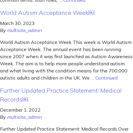
common terms, staff roles, …
Continued
World Autism Acceptance Week￼
March 30, 2023
By
multisite_admin
World Autism Acceptance Week This week is World Autism
Acceptance Week. The annual event has been running
since 2007 when it was first launched as Autism Awareness
Week. The aim is to help more people understand autism
and what living with the condition means for the 700,000
autistic adults and children in the UK. We …
Continued
Further Updated Practice Statement: Medical
Records￼
December 1, 2022
By
multisite_admin
Further Updated Practice Statement: Medical Records Over