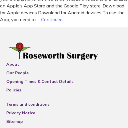
on Apple’s App Store and the Google Play store. Download
for Apple devices Download for Android devices To use the
App, you need to …
Continued
About
Our People
Opening Times & Contact Details
Policies
Terms and conditions
Privacy Notice
Sitemap