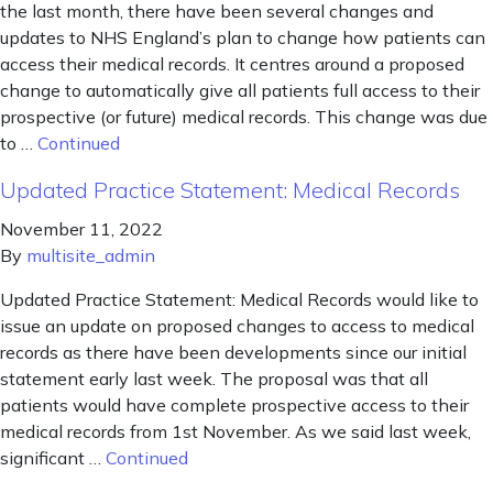
the last month, there have been several changes and
updates to NHS England’s plan to change how patients can
access their medical records. It centres around a proposed
change to automatically give all patients full access to their
prospective (or future) medical records. This change was due
to …
Continued
Updated Practice Statement: Medical Records
November 11, 2022
By
multisite_admin
Updated Practice Statement: Medical Records would like to
issue an update on proposed changes to access to medical
records as there have been developments since our initial
statement early last week. The proposal was that all
patients would have complete prospective access to their
medical records from 1st November. As we said last week,
significant …
Continued