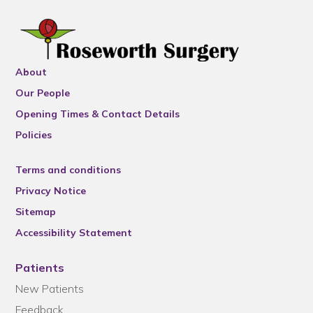
About
Our People
Opening Times & Contact Details
Policies
Terms and conditions
Privacy Notice
Sitemap
Accessibility Statement
Patients
New Patients
Feedback