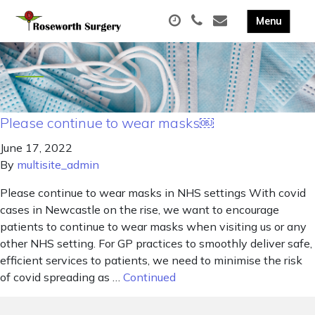
Please continue to wear masks￼
June 17, 2022
By
multisite_admin
Please continue to wear masks in NHS settings With covid
cases in Newcastle on the rise, we want to encourage
patients to continue to wear masks when visiting us or any
other NHS setting. For GP practices to smoothly deliver safe,
efficient services to patients, we need to minimise the risk
of covid spreading as …
Continued