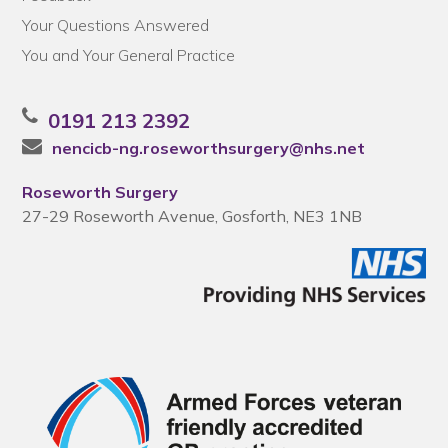
Your Questions Answered
You and Your General Practice
0191 213 2392
nencicb-ng.roseworthsurgery@nhs.net
Roseworth Surgery
27-29 Roseworth Avenue, Gosforth, NE3 1NB