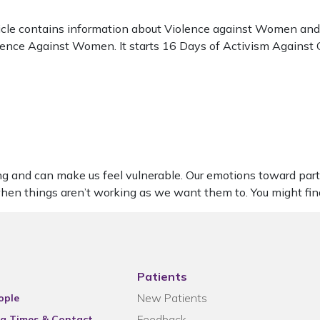
cle contains information about Violence against Women and G
iolence Against Women. It starts 16 Days of Activism Agains
ng and can make us feel vulnerable. Our emotions toward part
 when things aren’t working as we want them to. You might fi
Patients
New Patients
ople
Feedback
g Times & Contact