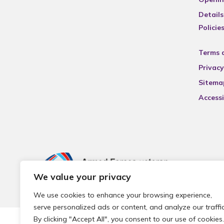
Details
Policie
Terms 
Privacy
Sitema
Accessi
We value your privacy
We use cookies to enhance your browsing experience,
serve personalized ads or content, and analyze our traffic
By clicking "Accept All", you consent to our use of cookies.
© 2026 Local Community Primary Care Network.
All rights 