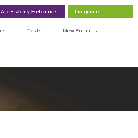
Accessibility Preference
tes
Tests
New Patients