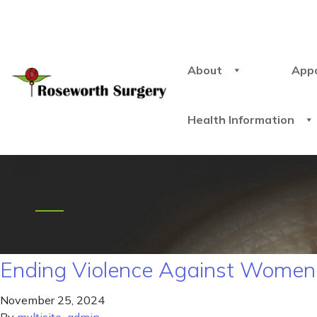
About
App
Health Information
Ending Violence Against Women 
November 25, 2024