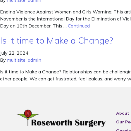
By
multisite_admin
Ending Violence Against Women and Girls Warning: This arti
November is the International Day for the Elimination of V
Day on 10th December. This …
Continued
Is it time to Make a Change?
July 22, 2024
By
multisite_admin
Is it time to Make a Change? Relationships can be challengi
other people. We can get frustrated, feel jealous, and worry
About
Our Pe
Openin