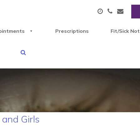
ointments
Prescriptions
Fit/Sick No
and Girls