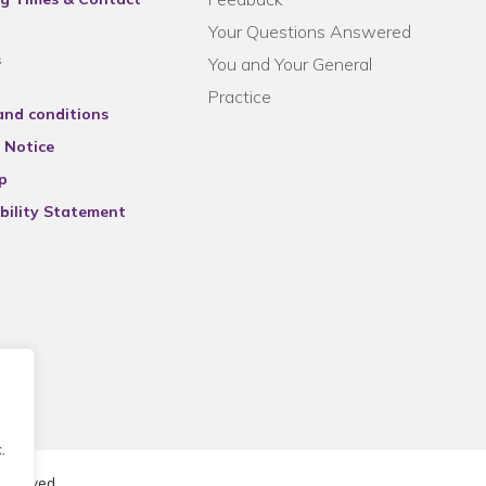
Your Questions Answered
s
You and Your General
Practice
and conditions
 Notice
p
bility Statement
.
reserved.