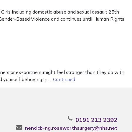
irls including domestic abuse and sexual assault 25th
t Gender-Based Violence and continues until Human Rights
ners or ex-partners might feel stronger than they do with
nd yourself behaving in …
Continued
0191 213 2392
nencicb-ng.roseworthsurgery@nhs.net