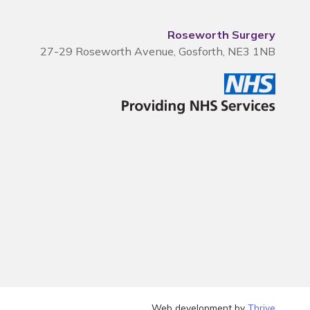
Roseworth Surgery
27-29 Roseworth Avenue, Gosforth, NE3 1NB
Web development by
Thrive