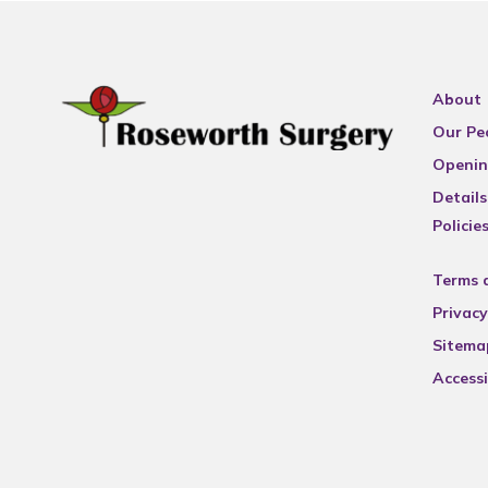
About
Our Pe
Openin
Details
Policie
Terms 
Privacy
Sitema
Accessi