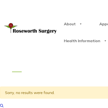
About
App
Health Information
Sorry, no results were found.