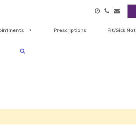
ointments
Prescriptions
Fit/Sick No