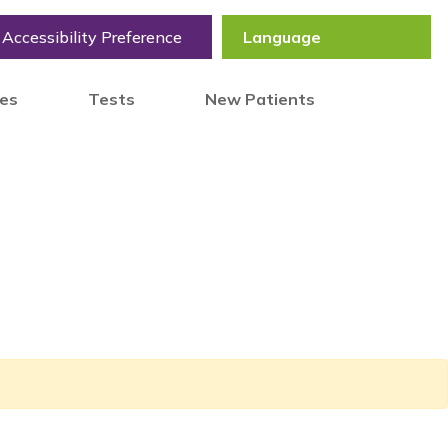
Accessibility Preference
tes
Tests
New Patients