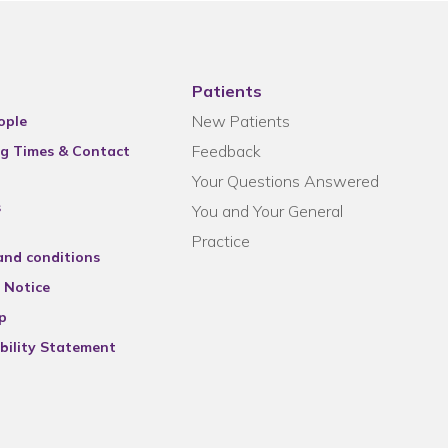
Patients
New Patients
ople
Feedback
g Times & Contact
Your Questions Answered
s
You and Your General
Practice
and conditions
 Notice
p
bility Statement