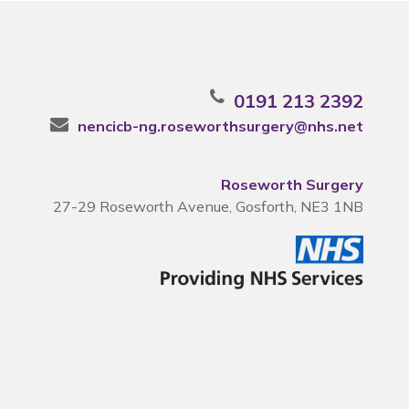
0191 213 2392
nencicb-ng.roseworthsurgery@nhs.net
Roseworth Surgery
27-29 Roseworth Avenue, Gosforth, NE3 1NB