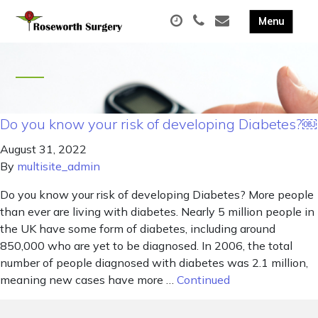
Do you know your risk of developing Diabetes?￼
August 31, 2022
By
multisite_admin
Do you know your risk of developing Diabetes? More people
than ever are living with diabetes. Nearly 5 million people in
the UK have some form of diabetes, including around
850,000 who are yet to be diagnosed. In 2006, the total
number of people diagnosed with diabetes was 2.1 million,
meaning new cases have more …
Continued