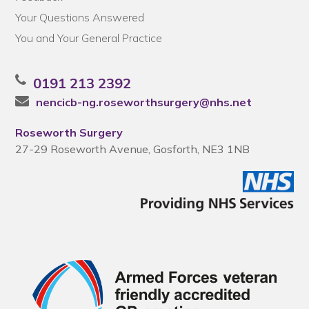
Your Questions Answered
You and Your General Practice
0191 213 2392
nencicb-ng.roseworthsurgery@nhs.net
Roseworth Surgery
27-29 Roseworth Avenue, Gosforth, NE3 1NB