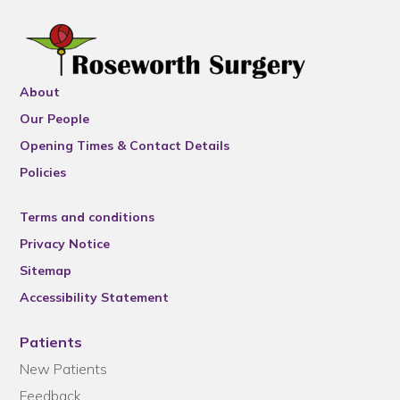
About
Our People
Opening Times & Contact Details
Policies
Terms and conditions
Privacy Notice
Sitemap
Accessibility Statement
Patients
New Patients
Feedback