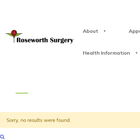
About
App
Health Information
Sorry, no results were found.