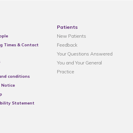
Patients
New Patients
ople
Feedback
g Times & Contact
Your Questions Answered
s
You and Your General
Practice
and conditions
 Notice
p
bility Statement