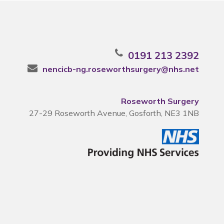
0191 213 2392
nencicb-ng.roseworthsurgery@nhs.net
Roseworth Surgery
27-29 Roseworth Avenue, Gosforth, NE3 1NB