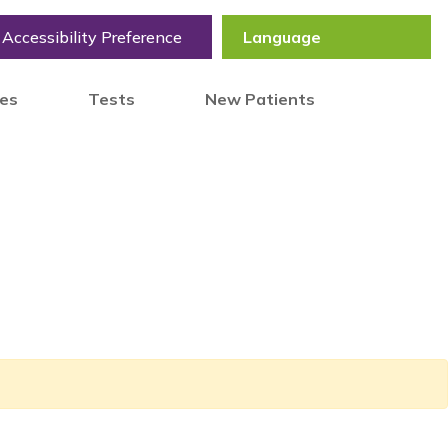
Accessibility Preference
tes
Tests
New Patients