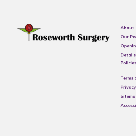
About
Our Pe
Openin
Details
Policie
Terms 
Privacy
Sitema
Accessi