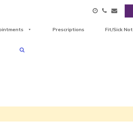
ointments
Prescriptions
Fit/Sick No