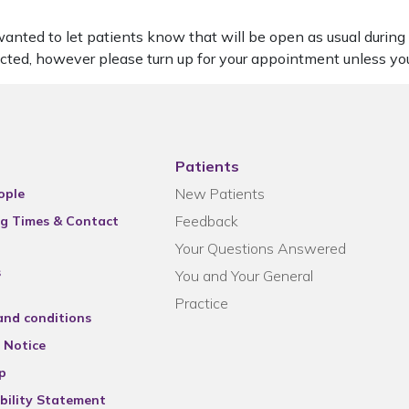
nted to let patients know that will be open as usual during th
cted, however please turn up for your appointment unless y
Patients
New Patients
ople
Feedback
g Times & Contact
Your Questions Answered
s
You and Your General
Practice
and conditions
 Notice
p
bility Statement