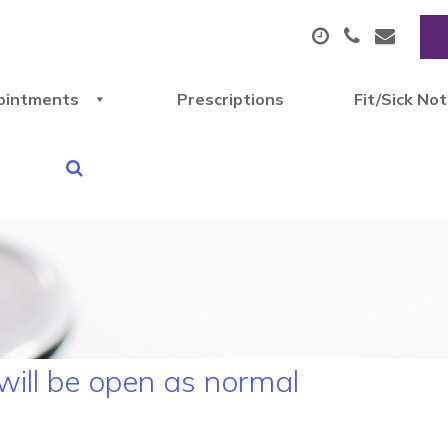
ointments
Prescriptions
Fit/Sick No
 will be open as normal