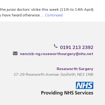
e junior doctors’ strike this week (11th to 14th April).
ou have heard otherwise. …
Continued
0191 213 2392
nencicb-ng.roseworthsurgery@nhs.net
Roseworth Surgery
27-29 Roseworth Avenue, Gosforth, NE3 1NB