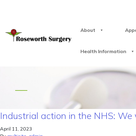
About
App
Health Information
Industrial action in the NHS: We
April 11, 2023