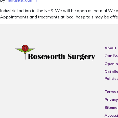
By
multisite_admin
Industrial action in the NHS: We will be open as normal We wa
Appointments and treatments at local hospitals may be affe
About
Our Pe
Openin
Details
Policie
Terms 
Privacy
Sitema
Accessi