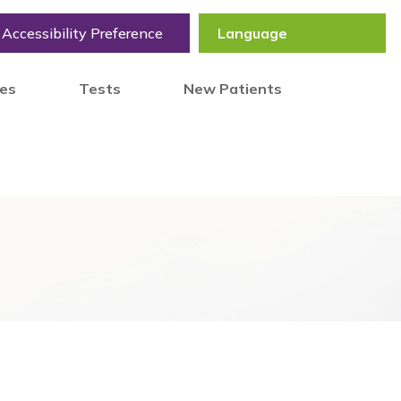
Accessibility Preference
tes
Tests
New Patients