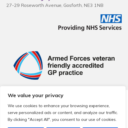
27-29 Roseworth Avenue, Gosforth, NE3 1NB
We value your privacy
© 2026 Local Community Primary Care Network.
All rights
reserved.
We use cookies to enhance your browsing experience,
Web development by
Thrive
serve personalized ads or content, and analyze our traffic.
By clicking "Accept All", you consent to our use of cookies.