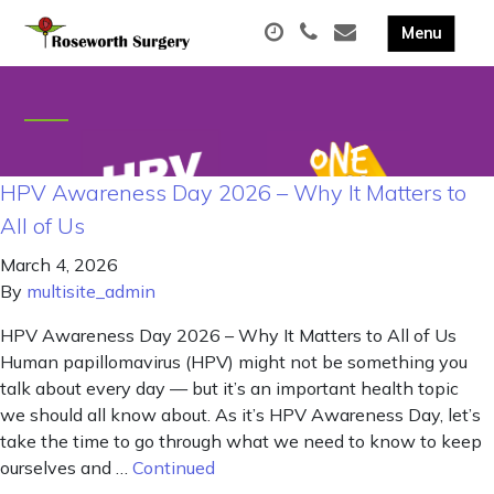
HPV Awareness Day 2026 – Why It Matters to
All of Us
March 4, 2026
By
multisite_admin
HPV Awareness Day 2026 – Why It Matters to All of Us
Human papillomavirus (HPV) might not be something you
talk about every day — but it’s an important health topic
we should all know about. As it’s HPV Awareness Day, let’s
take the time to go through what we need to know to keep
ourselves and …
Continued