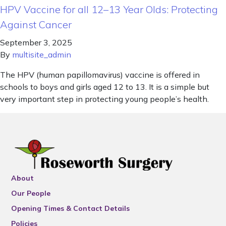
HPV Vaccine for all 12–13 Year Olds: Protecting
Against Cancer
September 3, 2025
By
multisite_admin
The HPV (human papillomavirus) vaccine is offered in
schools to boys and girls aged 12 to 13. It is a simple but
very important step in protecting young people’s health.
About
Our People
Opening Times & Contact Details
Policies