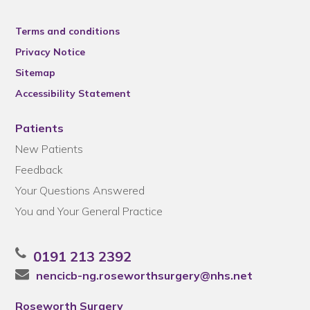
Terms and conditions
Privacy Notice
Sitemap
Accessibility Statement
Patients
New Patients
Feedback
Your Questions Answered
You and Your General Practice
0191 213 2392
nencicb-ng.roseworthsurgery@nhs.net
Roseworth Surgery