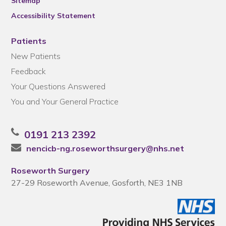
Sitemap
Accessibility Statement
Patients
New Patients
Feedback
Your Questions Answered
You and Your General Practice
0191 213 2392
nencicb-ng.roseworthsurgery@nhs.net
Roseworth Surgery
27-29 Roseworth Avenue, Gosforth, NE3 1NB