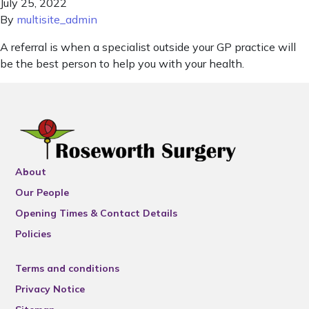
July 25, 2022
By
multisite_admin
A referral is when a specialist outside your GP practice will
be the best person to help you with your health.
About
Our People
Opening Times & Contact Details
Policies
Terms and conditions
Privacy Notice