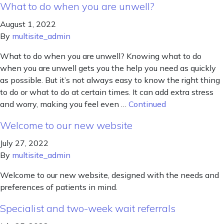
What to do when you are unwell?
August 1, 2022
By
multisite_admin
What to do when you are unwell? Knowing what to do
when you are unwell gets you the help you need as quickly
as possible. But it’s not always easy to know the right thing
to do or what to do at certain times. It can add extra stress
and worry, making you feel even …
Continued
Welcome to our new website
July 27, 2022
By
multisite_admin
Welcome to our new website, designed with the needs and
preferences of patients in mind.
Specialist and two-week wait referrals