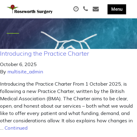
Introducing the Practice Charter
October 6, 2025
By
multisite_admin
Introducing the Practice Charter From 1 October 2025, is
following a new Practice Charter, written by the British
Medical Association (BMA). The Charter aims to be clear,
open, and honest about our services – both what we would
like to offer every patient and what funding, demand, and
other considerations allow. It also explains how changes in
…
Continued