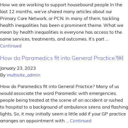
How we are working to support housebound people In the
last 12 months, we’ve shared many articles about our
Primary Care Network, or PCN. In many of them, tackling
health inequalities has been a prominent theme. What we
mean by health inequalities is everyone has access to the
same services, treatments, and outcomes. It’s part …
Continued
How do Paramedics fit into General Practice?￼
January 23, 2023
By
multisite_admin
How do Paramedics fit into General Practice? Many of us
would associate the word Paramedic with emergencies,
people being treated at the scene of an accident or rushed
to hospital to a background of ambulance sirens and flashing
lights. So, it may initially seem a little odd if your GP practice
arranges an appointment with …
Continued