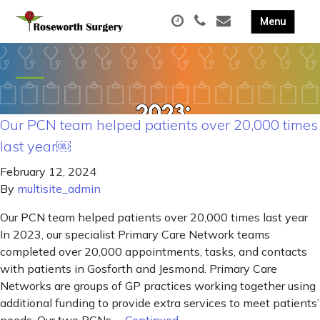
Our PCN team helped patients over 20,000 times
last year￼
February 12, 2024
By
multisite_admin
Our PCN team helped patients over 20,000 times last year
In 2023, our specialist Primary Care Network teams
completed over 20,000 appointments, tasks, and contacts
with patients in Gosforth and Jesmond. Primary Care
Networks are groups of GP practices working together using
additional funding to provide extra services to meet patients’