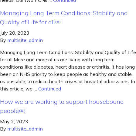
needs. Our two PCNs …
Continued
Managing Long Term Conditions: Stability and
Quality of Life for all￼
July 20, 2023
By
multisite_admin
Managing Long Term Conditions: Stability and Quality of Life
for all More and more of us are living with long term
conditions like diabetes, heart disease or arthritis. It has long
been an NHS priority to keep people as healthy and stable
as possible, to reduce health crises or hospital admissions. In
this article, we …
Continued
How we are working to support housebound
people￼
May 2, 2023
By
multisite_admin