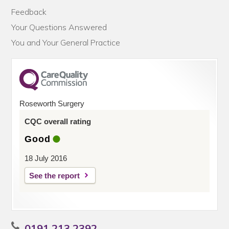
Feedback
Your Questions Answered
You and Your General Practice
Roseworth Surgery
CQC overall rating
Good
18 July 2016
See the report
0191 213 2392