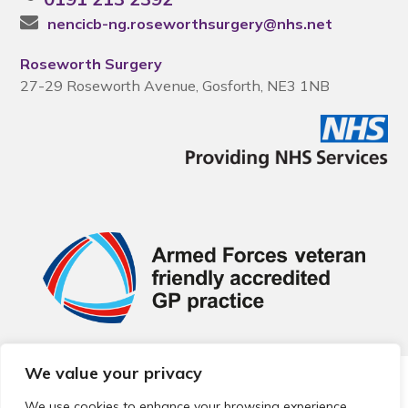
nencicb-ng.roseworthsurgery@nhs.net
Roseworth Surgery
27-29 Roseworth Avenue, Gosforth, NE3 1NB
We value your privacy
© 2026 Local Community Primary Care Network.
All rights
reserved.
We use cookies to enhance your browsing experience,