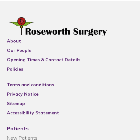
About
Our People
Opening Times & Contact Details
Policies
Terms and conditions
Privacy Notice
Sitemap
Accessibility Statement
Patients
New Patients