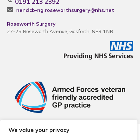
0191 213 2392
nencicb-ng.roseworthsurgery@nhs.net
Roseworth Surgery
27-29 Roseworth Avenue, Gosforth, NE3 1NB
We value your privacy
© 2026 Local Community Primary Care Network.
All rights
reserved.