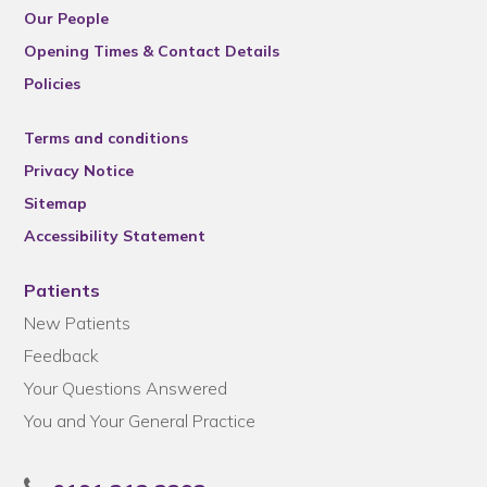
Our People
Opening Times & Contact Details
Policies
Terms and conditions
Privacy Notice
Sitemap
Accessibility Statement
Patients
New Patients
Feedback
Your Questions Answered
You and Your General Practice