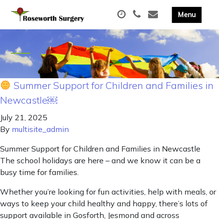
Summer Support for Children and Families in
Newcastle￼
July 21, 2025
By
multisite_admin
Summer Support for Children and Families in Newcastle
The school holidays are here – and we know it can be a
busy time for families.
Whether you’re looking for fun activities, help with meals, or
ways to keep your child healthy and happy, there’s lots of
support available in Gosforth, Jesmond and across