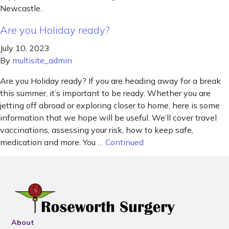
Newcastle.
Are you Holiday ready?
July 10, 2023
By
multisite_admin
Are you Holiday ready? If you are heading away for a break
this summer, it’s important to be ready. Whether you are
jetting off abroad or exploring closer to home, here is some
information that we hope will be useful. We’ll cover travel
vaccinations, assessing your risk, how to keep safe,
medication and more. You …
Continued
About