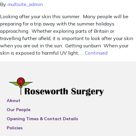
By
multisite_admin
Looking after your skin this summer. Many people will be
preparing for a trip away with the summer holidays
approaching. Whether exploring parts of Britain or
travelling further afield, it is important to look after your skin
when you are out in the sun. Getting sunburn When your
skin is exposed to harmful UV light, …
Continued
About
Our People
Opening Times & Contact Details
Policies