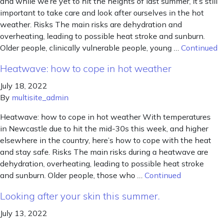
and while we’re yet to hit the heights of last summer, it’s still
important to take care and look after ourselves in the hot
weather. Risks The main risks are dehydration and
overheating, leading to possible heat stroke and sunburn.
Older people, clinically vulnerable people, young …
Continued
Heatwave: how to cope in hot weather
July 18, 2022
By
multisite_admin
Heatwave: how to cope in hot weather With temperatures
in Newcastle due to hit the mid-30s this week, and higher
elsewhere in the country, here’s how to cope with the heat
and stay safe. Risks The main risks during a heatwave are
dehydration, overheating, leading to possible heat stroke
and sunburn. Older people, those who …
Continued
Looking after your skin this summer.
July 13, 2022