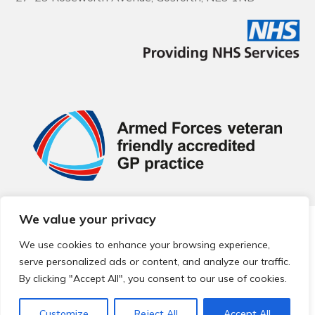
We value your privacy
© 2026 Local Community Primary Care Network.
All rights
reserved.
We use cookies to enhance your browsing experience,
Web development by
Thrive
serve personalized ads or content, and analyze our traffic.
By clicking "Accept All", you consent to our use of cookies.
Customize
Reject All
Accept All