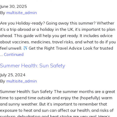
June 30, 2025
By
multisite_admin
Are you Holiday-ready? Going away this summer? Whether
it’s a trip abroad or a holiday in the UK, it’s important to plan
ahead. This guide will help you get ready. It includes advice
about vaccines, medicines, travel risks, and what to do if you
feel unwell.
Get the Right Travel Advice Look for trusted
…
Continued
Summer Health: Sun Safety
July 25, 2024
By
multisite_admin
Summer Health: Sun Safety The summer months are a great
time to spend time outside and enjoy the (hopefully) warm
and sunny weather. But it’s important to remember that
exposure to heat and sun can affect our health, and risks of
sunburn, dehydration and heat stroke are very real. Here’s