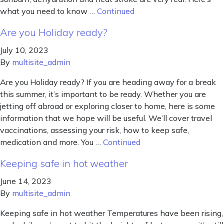
what you need to know …
Continued
Are you Holiday ready?
July 10, 2023
By
multisite_admin
Are you Holiday ready? If you are heading away for a break
this summer, it’s important to be ready. Whether you are
jetting off abroad or exploring closer to home, here is some
information that we hope will be useful. We’ll cover travel
vaccinations, assessing your risk, how to keep safe,
medication and more. You …
Continued
Keeping safe in hot weather
June 14, 2023
By
multisite_admin
Keeping safe in hot weather Temperatures have been rising,