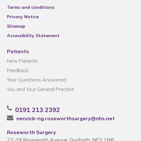
Terms and conditions
Privacy Notice
Sitemap
Accessibility Statement
Patients
New Patients
Feedback
Your Questions Answered
You and Your General Practice
0191 213 2392
nencicb-ng.roseworthsurgery@nhs.net
Roseworth Surgery
27-29 Roseworth Avenue, Gosforth, NE3 1NB