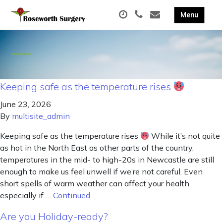
Keeping safe as the temperature rises
June 23, 2026
By
multisite_admin
Keeping safe as the temperature rises
While it’s not quite
as hot in the North East as other parts of the country,
temperatures in the mid- to high-20s in Newcastle are still
enough to make us feel unwell if we’re not careful. Even
short spells of warm weather can affect your health,
especially if …
Continued
Are you Holiday-ready?