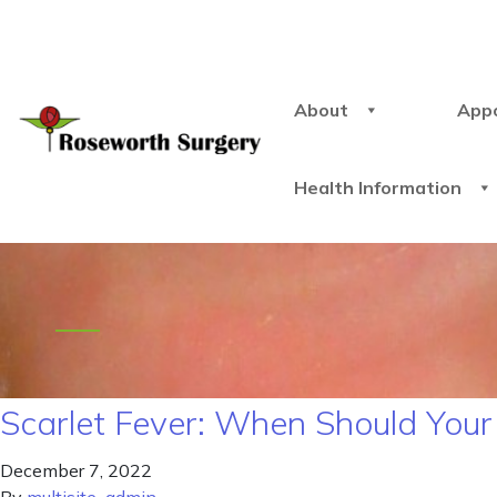
About
App
Health Information
Scarlet Fever: When Should You
December 7, 2022