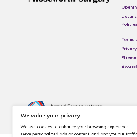
Openin
Details
Policie
Terms 
Privacy
Sitema
Accessi
We value your privacy
We use cookies to enhance your browsing experience,
serve personalized ads or content, and analyze our traffic