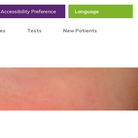
Accessibility Preference
tes
Tests
New Patients