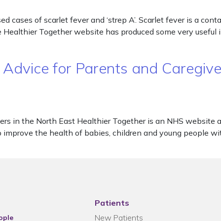
 cases of scarlet fever and ‘strep A’. Scarlet fever is a cont
The Healthier Together website has produced some very usefu
 Advice for Parents and Caregive
ers in the North East Healthier Together is an NHS website 
o improve the health of babies, children and young people wit
Patients
New Patients
ople