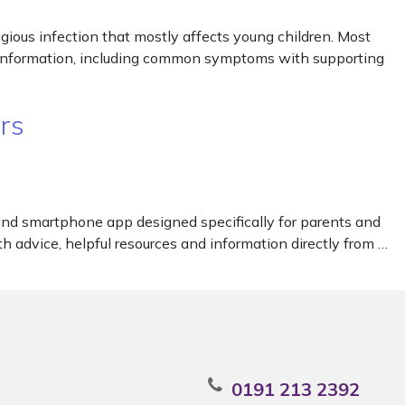
agious infection that mostly affects young children. Most
l information, including common symptoms with supporting
rs
and smartphone app designed specifically for parents and
h advice, helpful resources and information directly from …
0191 213 2392