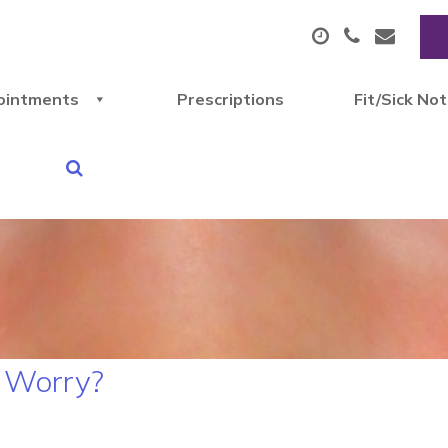
ointments
Prescriptions
Fit/Sick No
r Worry?