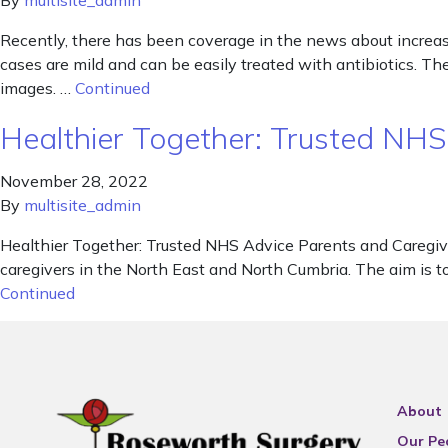
By
multisite_admin
Recently, there has been coverage in the news about increased
cases are mild and can be easily treated with antibiotics. 
images. …
Continued
Healthier Together: Trusted NHS
November 28, 2022
By
multisite_admin
Healthier Together: Trusted NHS Advice Parents and Caregiv
caregivers in the North East and North Cumbria. The aim is t
Continued
About
Our Pe