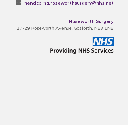
nencicb-ng.roseworthsurgery@nhs.net
Roseworth Surgery
27-29 Roseworth Avenue, Gosforth, NE3 1NB