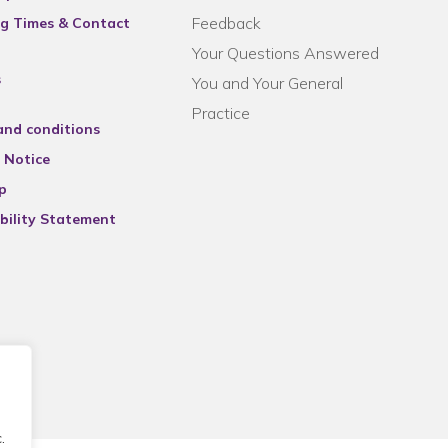
Feedback
g Times & Contact
Your Questions Answered
s
You and Your General
Practice
and conditions
 Notice
p
bility Statement
.