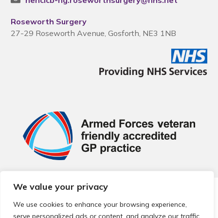
nencicb-ng.roseworthsurgery@nhs.net
Roseworth Surgery
27-29 Roseworth Avenue, Gosforth, NE3 1NB
We value your privacy
© 2026 Local Community Primary Care Network.
All rights
reserved.
We use cookies to enhance your browsing experience,
Web development by
Thrive
serve personalized ads or content, and analyze our traffic.