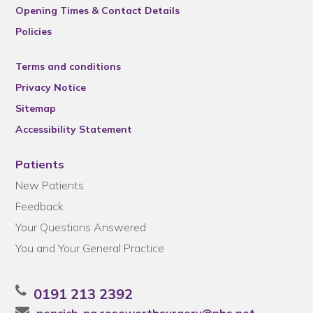
Opening Times & Contact Details
Policies
Terms and conditions
Privacy Notice
Sitemap
Accessibility Statement
Patients
New Patients
Feedback
Your Questions Answered
You and Your General Practice
0191 213 2392