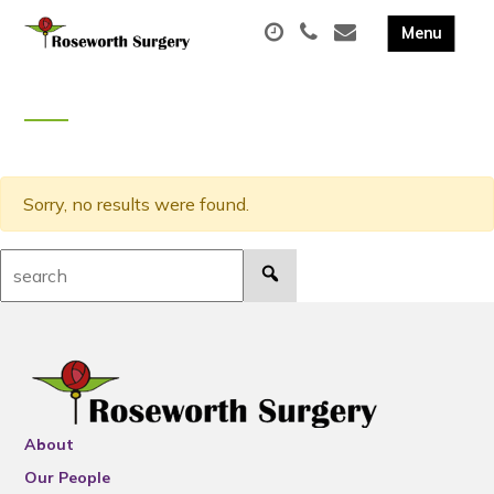
Sorry, no results were found.
Search:
About
Our People