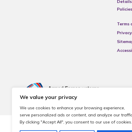
Details
Policie
Terms 
Privacy
Sitema
Accessi
We value your privacy
We use cookies to enhance your browsing experience,
serve personalized ads or content, and analyze our traffic
By clicking "Accept All", you consent to our use of cookies.
© 2026 Local Community Primary Care Network.
All rights 