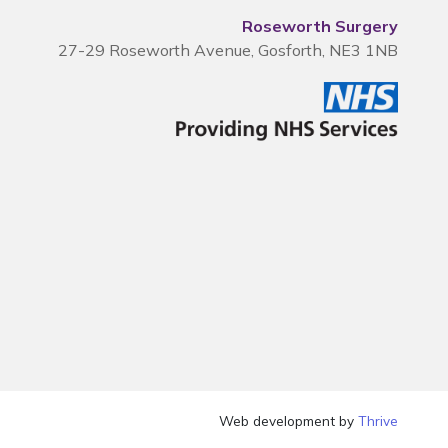
Roseworth Surgery
27-29 Roseworth Avenue, Gosforth, NE3 1NB
Web development by
Thrive