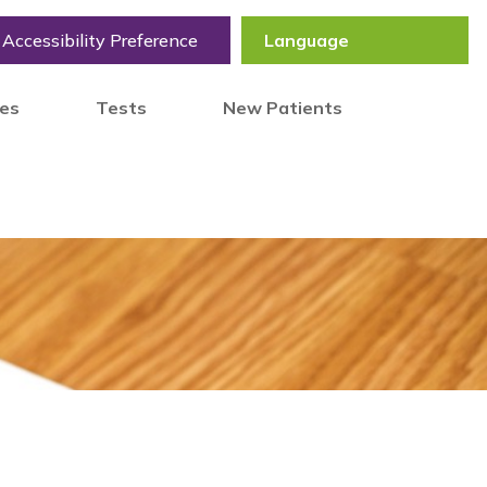
Accessibility Preference
tes
Tests
New Patients