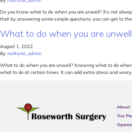
By
multisite_admin
Do you know what to do when you are unwell? It’s not alway
that by answering some simple questions, you can get to the
What to do when you are unwell
August 1, 2022
By
multisite_admin
What to do when you are unwell? Knowing what to do when you
what to do at certain times. It can add extra stress and worr
About
Our Pe
Openin