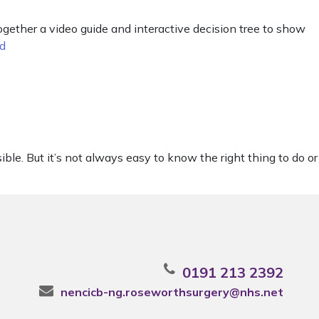
ether a video guide and interactive decision tree to show
d
e. But it’s not always easy to know the right thing to do or
0191 213 2392
nencicb-ng.roseworthsurgery@nhs.net