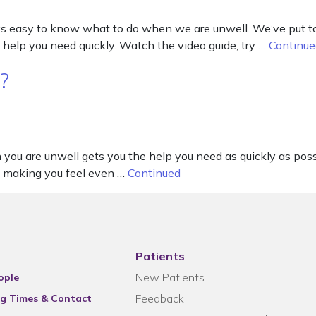
s easy to know what to do when we are unwell. We’ve put tog
 help you need quickly. Watch the video guide, try …
Continue
?
 are unwell gets you the help you need as quickly as possibl
y, making you feel even …
Continued
Patients
New Patients
ople
Feedback
g Times & Contact