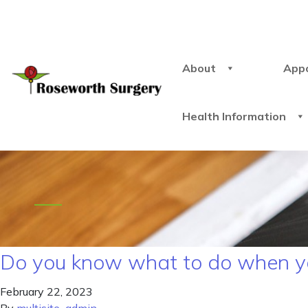
About
App
Health Information
Do you know what to do when yo
February 22, 2023