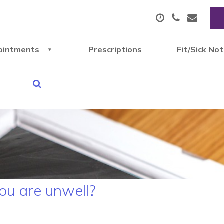
ointments
Prescriptions
Fit/Sick No
u are unwell?