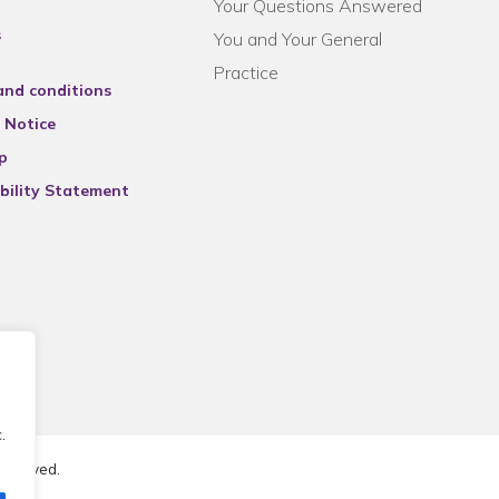
Your Questions Answered
s
You and Your General
Practice
and conditions
 Notice
p
bility Statement
.
reserved.