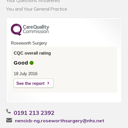
Your Questions Answered
You and Your General Practice
Roseworth Surgery
CQC overall rating
Good
18 July 2016
See the report
0191 213 2392
nencicb-ng.roseworthsurgery@nhs.net