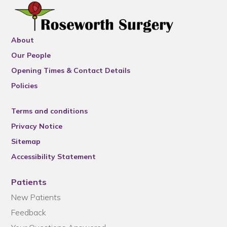
About
Our People
Opening Times & Contact Details
Policies
Terms and conditions
Privacy Notice
Sitemap
Accessibility Statement
Patients
New Patients
Feedback