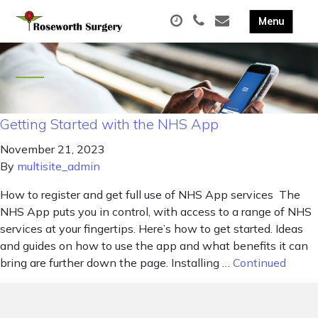
Getting Started with the NHS App
November 21, 2023
By
multisite_admin
How to register and get full use of NHS App services The
NHS App puts you in control, with access to a range of NHS
services at your fingertips. Here’s how to get started. Ideas
and guides on how to use the app and what benefits it can
bring are further down the page. Installing …
Continued