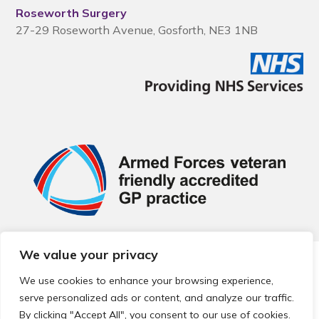
Roseworth Surgery
27-29 Roseworth Avenue, Gosforth, NE3 1NB
We value your privacy
© 2026 Local Community Primary Care Network.
All rights
reserved.
We use cookies to enhance your browsing experience,
Web development by
Thrive
serve personalized ads or content, and analyze our traffic.
By clicking "Accept All", you consent to our use of cookies.