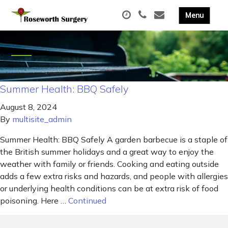
Summer Health: BBQ Safely
August 8, 2024
By
multisite_admin
Summer Health: BBQ Safely A garden barbecue is a staple of
the British summer holidays and a great way to enjoy the
weather with family or friends. Cooking and eating outside
adds a few extra risks and hazards, and people with allergies
or underlying health conditions can be at extra risk of food
poisoning. Here …
Continued