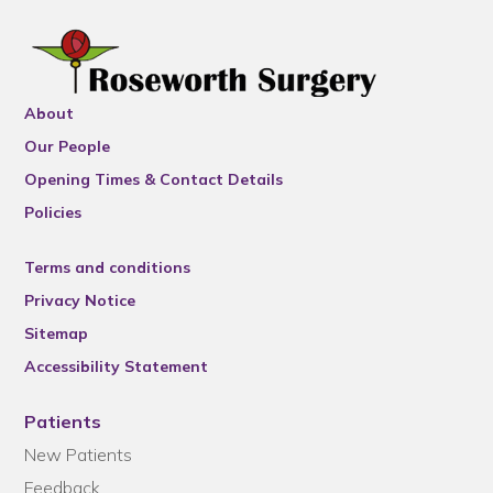
About
Our People
Opening Times & Contact Details
Policies
Terms and conditions
Privacy Notice
Sitemap
Accessibility Statement
Patients
New Patients
Feedback