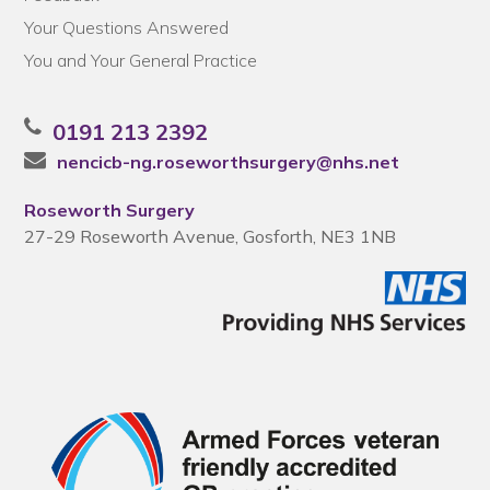
Your Questions Answered
You and Your General Practice
0191 213 2392
nencicb-ng.roseworthsurgery@nhs.net
Roseworth Surgery
27-29 Roseworth Avenue, Gosforth, NE3 1NB