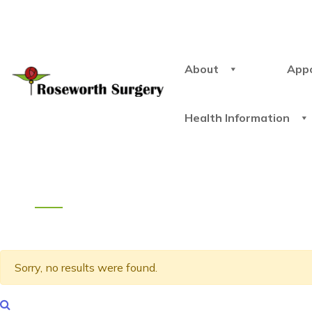
About
App
Health Information
Sorry, no results were found.