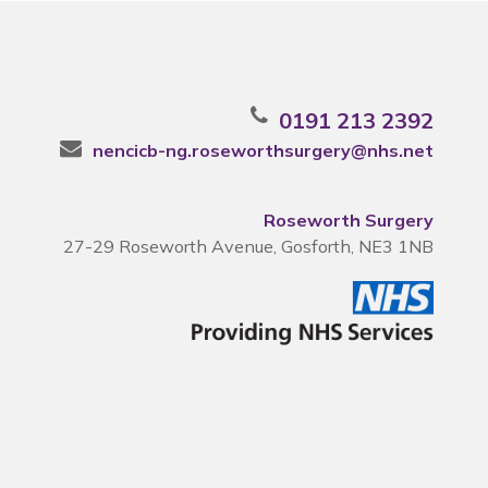
0191 213 2392
nencicb-ng.roseworthsurgery@nhs.net
Roseworth Surgery
27-29 Roseworth Avenue, Gosforth, NE3 1NB