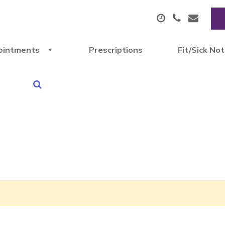
ointments
Prescriptions
Fit/Sick No