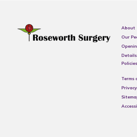
About
Our Pe
Openin
Details
Policie
Terms 
Privacy
Sitema
Accessi