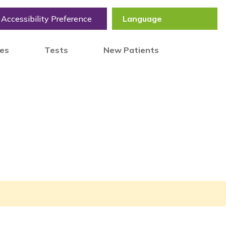
Accessibility Preference
tes
Tests
New Patients