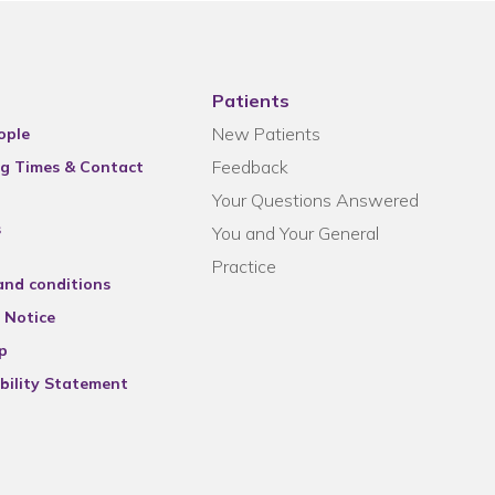
Patients
New Patients
ople
Feedback
g Times & Contact
Your Questions Answered
s
You and Your General
Practice
and conditions
 Notice
p
bility Statement