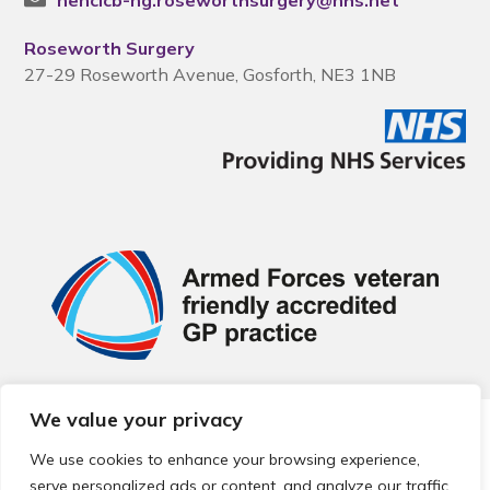
nencicb-ng.roseworthsurgery@nhs.net
Roseworth Surgery
27-29 Roseworth Avenue, Gosforth, NE3 1NB
We value your privacy
© 2026 Local Community Primary Care Network.
All rights
reserved.
We use cookies to enhance your browsing experience,
Web development by
Thrive
serve personalized ads or content, and analyze our traffic.