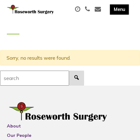
Sorry, no results were found.
Search:
About
Our People