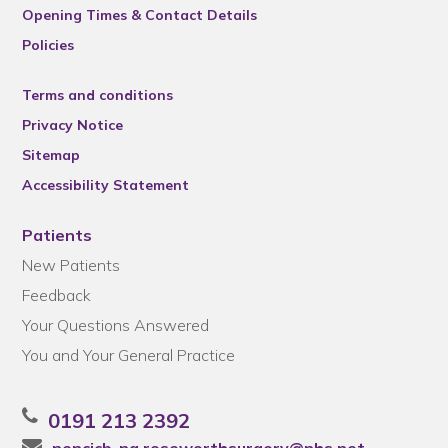
Opening Times & Contact Details
Policies
Terms and conditions
Privacy Notice
Sitemap
Accessibility Statement
Patients
New Patients
Feedback
Your Questions Answered
You and Your General Practice
0191 213 2392