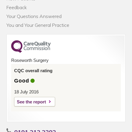
Feedback
Your Questions Answered
You and Your General Practice
Roseworth Surgery
CQC overall rating
Good
18 July 2016
See the report