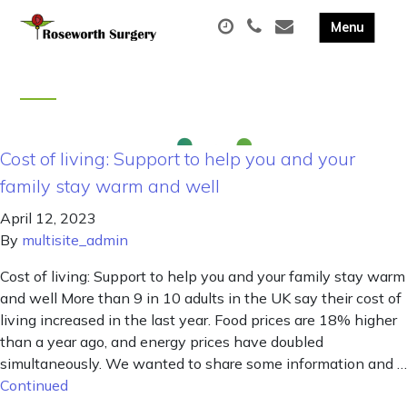
Cost of living: Support to help you and your
family stay warm and well
April 12, 2023
By
multisite_admin
Cost of living: Support to help you and your family stay warm
and well More than 9 in 10 adults in the UK say their cost of
living increased in the last year. Food prices are 18% higher
than a year ago, and energy prices have doubled
simultaneously. We wanted to share some information and …
Continued