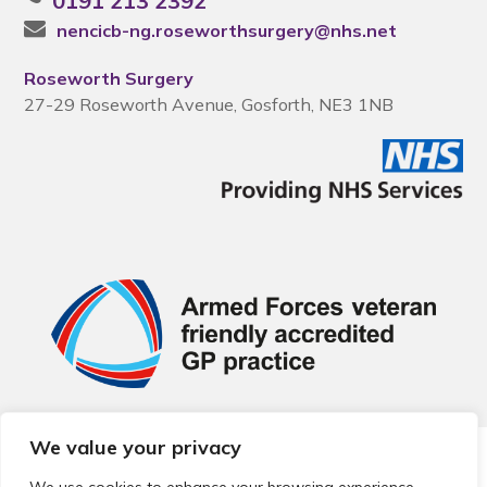
0191 213 2392
nencicb-ng.roseworthsurgery@nhs.net
Roseworth Surgery
27-29 Roseworth Avenue, Gosforth, NE3 1NB
We value your privacy
© 2026 Local Community Primary Care Network.
All rights
reserved.