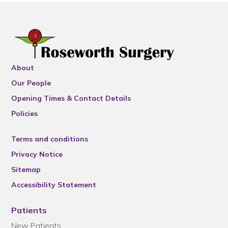
About
Our People
Opening Times & Contact Details
Policies
Terms and conditions
Privacy Notice
Sitemap
Accessibility Statement
Patients
New Patients