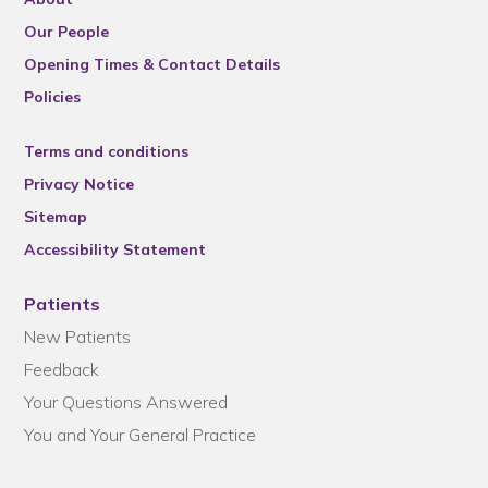
Our People
Opening Times & Contact Details
Policies
Terms and conditions
Privacy Notice
Sitemap
Accessibility Statement
Patients
New Patients
Feedback
Your Questions Answered
You and Your General Practice