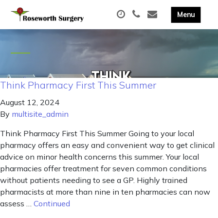
Think Pharmacy First This Summer
August 12, 2024
By
multisite_admin
Think Pharmacy First This Summer Going to your local
pharmacy offers an easy and convenient way to get clinical
advice on minor health concerns this summer. Your local
pharmacies offer treatment for seven common conditions
without patients needing to see a GP. Highly trained
pharmacists at more than nine in ten pharmacies can now
assess …
Continued