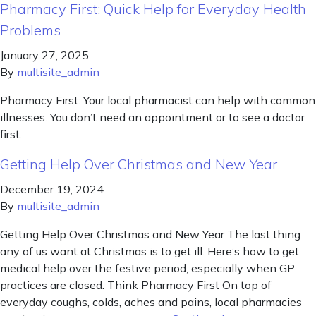
Pharmacy First: Quick Help for Everyday Health
Problems
January 27, 2025
By
multisite_admin
Pharmacy First: Your local pharmacist can help with common
illnesses. You don’t need an appointment or to see a doctor
first.
Getting Help Over Christmas and New Year
December 19, 2024
By
multisite_admin
Getting Help Over Christmas and New Year The last thing
any of us want at Christmas is to get ill. Here’s how to get
medical help over the festive period, especially when GP
practices are closed. Think Pharmacy First On top of
everyday coughs, colds, aches and pains, local pharmacies