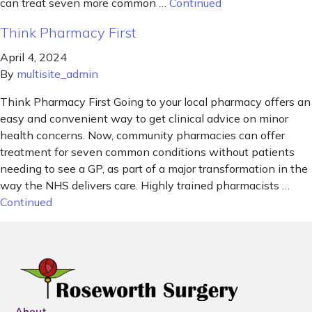
can treat seven more common …
Continued
Think Pharmacy First
April 4, 2024
By
multisite_admin
Think Pharmacy First Going to your local pharmacy offers an
easy and convenient way to get clinical advice on minor
health concerns. Now, community pharmacies can offer
treatment for seven common conditions without patients
needing to see a GP, as part of a major transformation in the
way the NHS delivers care. Highly trained pharmacists …
Continued
About