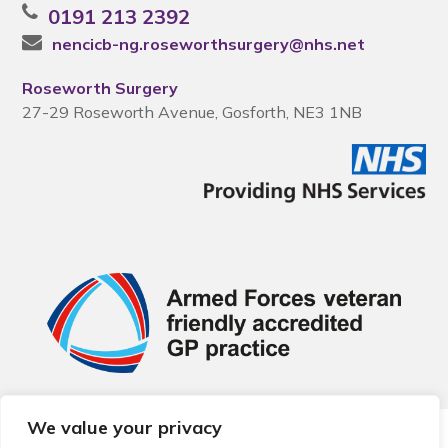
0191 213 2392
nencicb-ng.roseworthsurgery@nhs.net
Roseworth Surgery
27-29 Roseworth Avenue, Gosforth, NE3 1NB
We value your privacy
© 2026 Local Community Primary Care Network.
All rights