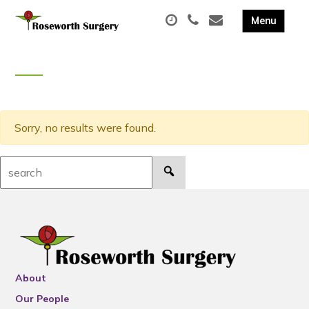
Sorry, no results were found.
Search:
About
Our People