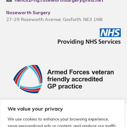
nencicb-ng.roseworthsurgery@nhs.net
Roseworth Surgery
27-29 Roseworth Avenue, Gosforth, NE3 1NB
We value your privacy
© 2026 Local Community Primary Care Network.
All rights
reserved.
We use cookies to enhance your browsing experience,
Web development by
Thrive
serve personalized ads or content, and analyze our traffic.