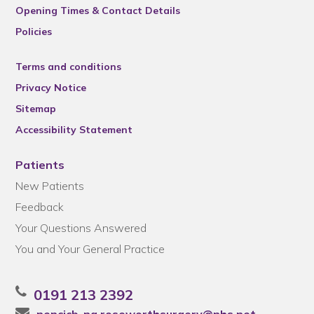
Opening Times & Contact Details
Policies
Terms and conditions
Privacy Notice
Sitemap
Accessibility Statement
Patients
New Patients
Feedback
Your Questions Answered
You and Your General Practice
0191 213 2392