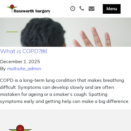
What is COPD?￼
December 1, 2025
By
multisite_admin
COPD is a long-term lung condition that makes breathing
difficult. Symptoms can develop slowly and are often
mistaken for ageing or a smoker’s cough. Spotting
symptoms early and getting help can make a big difference.