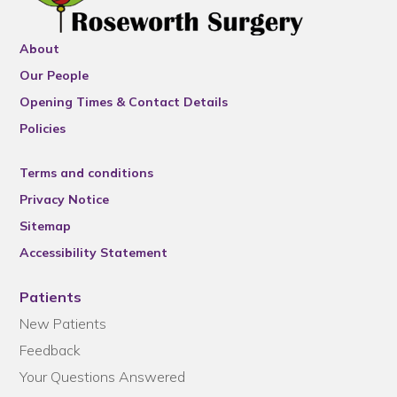
About
Our People
Opening Times & Contact Details
Policies
Terms and conditions
Privacy Notice
Sitemap
Accessibility Statement
Patients
New Patients
Feedback
Your Questions Answered