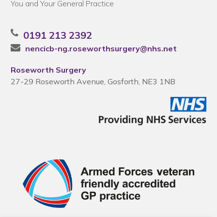
You and Your General Practice
0191 213 2392
nencicb-ng.roseworthsurgery@nhs.net
Roseworth Surgery
27-29 Roseworth Avenue, Gosforth, NE3 1NB