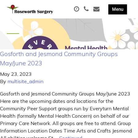
Gosforth and Jesmond Community Groups
May/June 2023
May 23, 2023
By
multisite_admin
Gosforth and Jesmond Community Groups May/June 2023
Here are the upcoming dates and locations for the
Community Peer Support groups run by Everyturn Mental
Health (formally Mental Health Concern) on behalf of our
Primary Care Network. All groups are free to attend. Group
Information Location Dates Time Arts and Crafts Jesmond