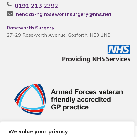
0191 213 2392
nencicb-ng.roseworthsurgery@nhs.net
Roseworth Surgery
27-29 Roseworth Avenue, Gosforth, NE3 1NB
We value your privacy
© 2026 Local Community Primary Care Network.
All rights