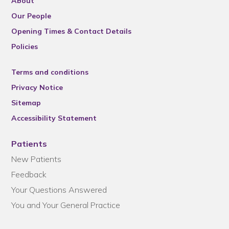
About
Our People
Opening Times & Contact Details
Policies
Terms and conditions
Privacy Notice
Sitemap
Accessibility Statement
Patients
New Patients
Feedback
Your Questions Answered
You and Your General Practice