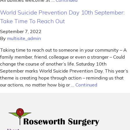
All abilities welcome St …
Continued
World Suicide Prevention Day 10th September:
Take Time To Reach Out
September 7, 2022
By
multisite_admin
Taking time to reach out to someone in your community – A
family member, friend, colleague or even a stranger – Could
change the course of another’s life. Saturday 10th
September marks World Suicide Prevention Day. This year’s
theme is creating hope through action – reminding us that
our actions, no matter how big or …
Continued