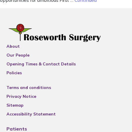
opportunities for ambitious First …
Continued
About
Our People
Opening Times & Contact Details
Policies
Terms and conditions
Privacy Notice
Sitemap
Accessibility Statement
Patients