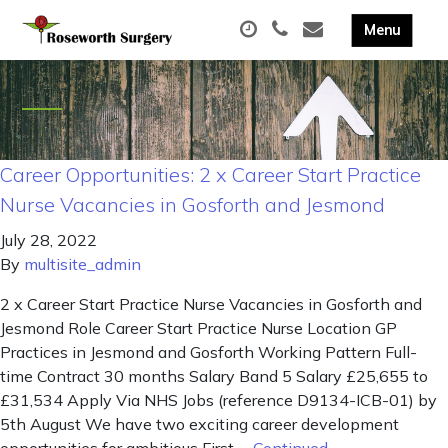
Career Opportunities: 2 x Career Start Practice
Nurse Vacancies in Gosforth and Jesmond
July 28, 2022
By
multisite_admin
2 x Career Start Practice Nurse Vacancies in Gosforth and
Jesmond Role Career Start Practice Nurse Location GP
Practices in Jesmond and Gosforth Working Pattern Full-
time Contract 30 months Salary Band 5 Salary £25,655 to
£31,534 Apply Via NHS Jobs (reference D9134-ICB-01) by
5th August We have two exciting career development