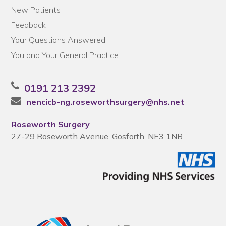
New Patients
Feedback
Your Questions Answered
You and Your General Practice
0191 213 2392
nencicb-ng.roseworthsurgery@nhs.net
Roseworth Surgery
27-29 Roseworth Avenue, Gosforth, NE3 1NB