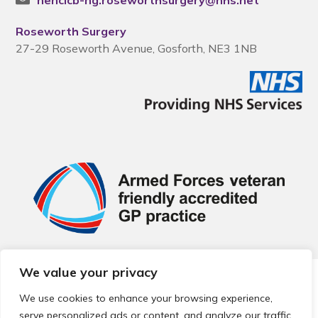
nencicb-ng.roseworthsurgery@nhs.net
Roseworth Surgery
27-29 Roseworth Avenue, Gosforth, NE3 1NB
We value your privacy
© 2026 Local Community Primary Care Network.
All rights
reserved.
We use cookies to enhance your browsing experience,
Web development by
Thrive
serve personalized ads or content, and analyze our traffic.