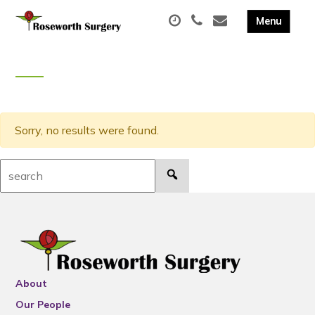
Sorry, no results were found.
Search:
About
Our People