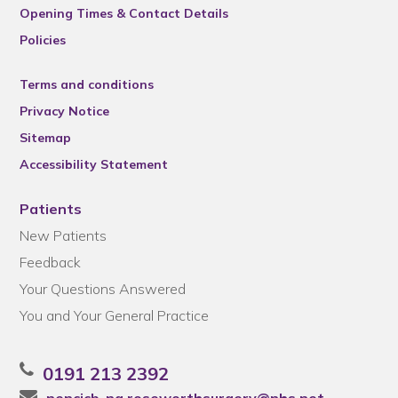
Opening Times & Contact Details
Policies
Terms and conditions
Privacy Notice
Sitemap
Accessibility Statement
Patients
New Patients
Feedback
Your Questions Answered
You and Your General Practice
0191 213 2392