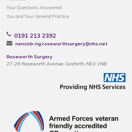
Your Questions Answered
You and Your General Practice
0191 213 2392
nencicb-ng.roseworthsurgery@nhs.net
Roseworth Surgery
27-29 Roseworth Avenue, Gosforth, NE3 1NB