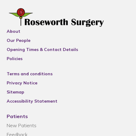
About
Our People
Opening Times & Contact Details
Policies
Terms and conditions
Privacy Notice
Sitemap
Accessibility Statement
Patients
New Patients
Feedback