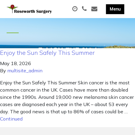
Enjoy the Sun Safely This Summer
May 18, 2026
By
multisite_admin
Enjoy the Sun Safely This Summer Skin cancer is the most
common cancer in the UK. Cases have more than doubled
since the 1990s. Around 19,000 new melanoma skin cancer
cases are diagnosed each year in the UK – about 53 every
day. The good news is that up to 86% of cases could be …
Continued