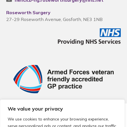
nencicb-ng.roseworthsurgery@nhs.net
Roseworth Surgery
27-29 Roseworth Avenue, Gosforth, NE3 1NB
We value your privacy
© 2026 Local Community Primary Care Network.
All rights
reserved.
We use cookies to enhance your browsing experience,
Web development by
Thrive
serve personalized ads or content, and analyze our traffic.