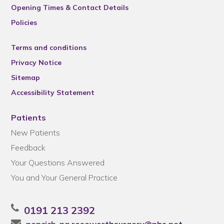
Opening Times & Contact Details
Policies
Terms and conditions
Privacy Notice
Sitemap
Accessibility Statement
Patients
New Patients
Feedback
Your Questions Answered
You and Your General Practice
0191 213 2392