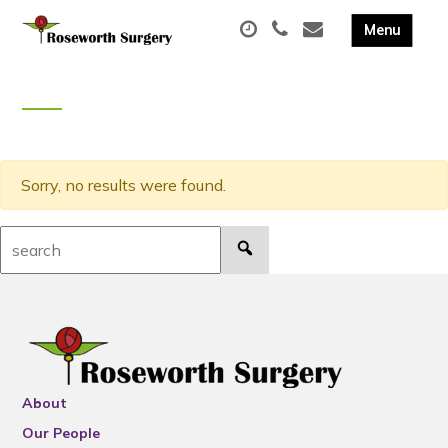
Sorry, no results were found.
Search:
About
Our People